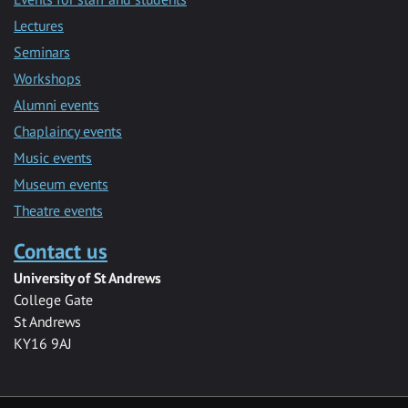
Lectures
Seminars
Workshops
Alumni events
Chaplaincy events
Music events
Museum events
Theatre events
Contact us
University of St Andrews
College Gate
St Andrews
KY16 9AJ