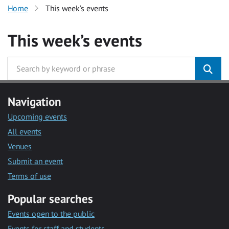
Home
This week’s events
This week’s events
Navigation
Upcoming events
All events
Venues
Submit an event
Terms of use
Popular searches
Events open to the public
Events for staff and students