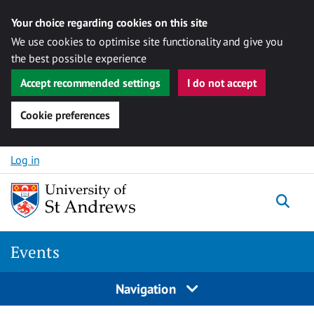
Your choice regarding cookies on this site
We use cookies to optimise site functionality and give you
the best possible experience
Accept recommended settings
I do not accept
Cookie preferences
Skip to content
Log in
Togg
Events
Navigation