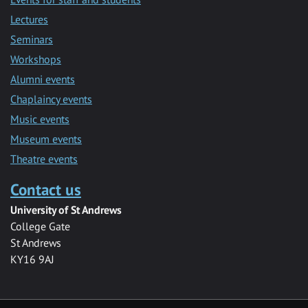
Lectures
Seminars
Workshops
Alumni events
Chaplaincy events
Music events
Museum events
Theatre events
Contact us
University of St Andrews
College Gate
St Andrews
KY16 9AJ