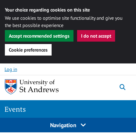
Your choice regarding cookies on this site
We use cookies to optimise site functionality and give you
the best possible experience
Accept recommended settings
I do not accept
Cookie preferences
Skip to content
Log in
Togg
Events
Navigation