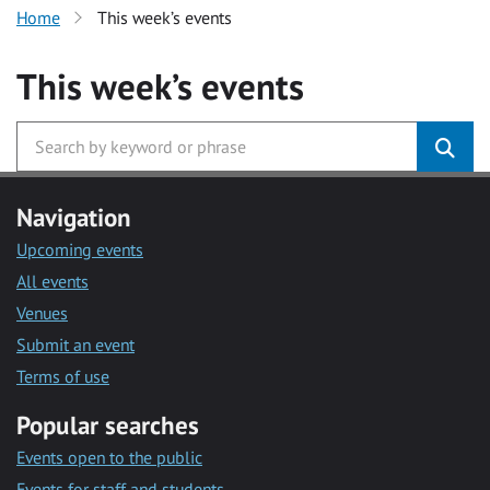
Home
This week’s events
This week’s events
Navigation
Upcoming events
All events
Venues
Submit an event
Terms of use
Popular searches
Events open to the public
Events for staff and students