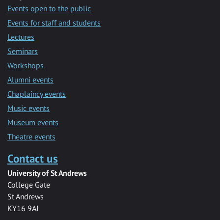
Events open to the public
Events for staff and students
Lectures
Seminars
Workshops
Alumni events
Chaplaincy events
Music events
Museum events
Theatre events
Contact us
University of St Andrews
College Gate
St Andrews
KY16 9AJ