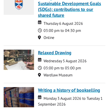
Sustainable Development Goals
(SDGs): contributions to our
shared future
Date
Date
Thursday 6 August 2026
Time
03:00 pm to 04:30 pm
Location
Online
Relaxed Drawing
Date
Date
Wednesday 5 August 2026
Time
03:00 pm to 05:00 pm
Location
Wardlaw Museum
Writing a history of bookselling
Date
Date
Monday 3 August 2026 to Tuesday 1
September 2026