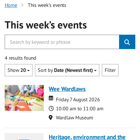
Home
This week’s events
This week’s events
4 results found
Show
20
Sort by
Date (Newest first)
Filter
Wee Wardlaws
Date
Date
Friday 7 August 2026
Time
10:00 am to 11:00 am
Location
Wardlaw Museum
Heritage, environment and the