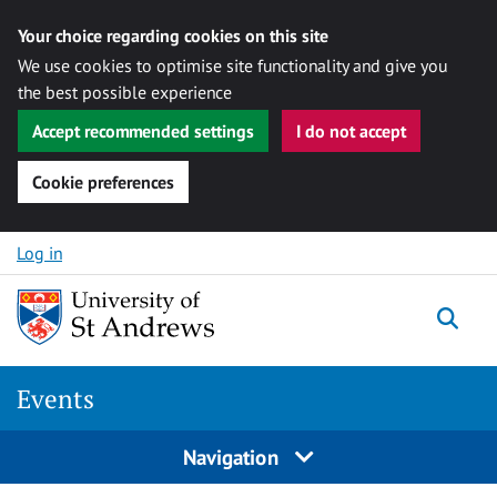
Your choice regarding cookies on this site
We use cookies to optimise site functionality and give you
the best possible experience
Accept recommended settings
I do not accept
Cookie preferences
Skip to content
Log in
Togg
Events
Navigation