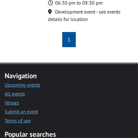
Time
06:30 pm to 08:30 pm
Location
Development event - see events
details for location
1
Navigation
Upcoming events
All events
Venues
Submit an event
Terms of use
Popular searches