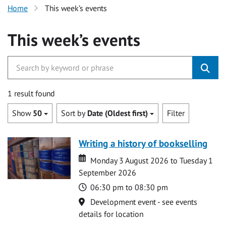
Home
This week’s events
This week’s events
1 result found
Show
50
Sort by
Date (Oldest first)
Filter
Writing a history of bookselling
Date
Date
Monday 3 August 2026 to Tuesday 1
September 2026
Time
06:30 pm to 08:30 pm
Location
Development event - see events
details for location