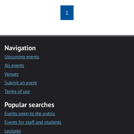
1
Navigation
Upcoming events
All events
Venues
Submit an event
Terms of use
Popular searches
Events open to the public
Events for staff and students
Lectures