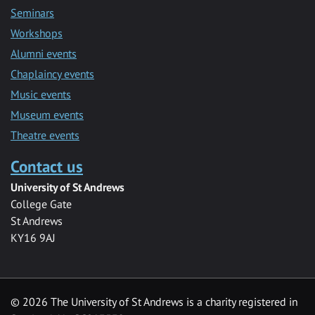
Seminars
Workshops
Alumni events
Chaplaincy events
Music events
Museum events
Theatre events
Contact us
University of St Andrews
College Gate
St Andrews
KY16 9AJ
©
2026 The University of St Andrews is a charity registered in