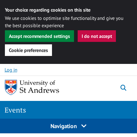
Your choice regarding cookies on this site
We use cookies to optimise site functionality and give you
the best possible experience
Accept recommended settings
I do not accept
Cookie preferences
Skip to content
Log in
Togg
Events
Navigation