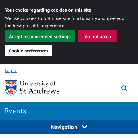
Your choice regarding cookies on this site
We use cookies to optimise site functionality and give you
the best possible experience
Accept recommended settings
I do not accept
Cookie preferences
Skip to content
Log in
Togg
Events
Navigation