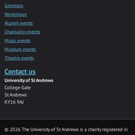
Seminars
Workshops
Alumni events
Chaplaincy events
Music events
Museum events
Theatre events
Contact us
University of St Andrews
College Gate
St Andrews
KY16 9AJ
©
2026 The University of St Andrews is a charity registered in