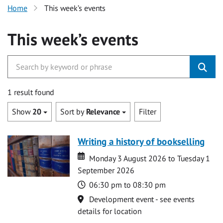
Home
This week’s events
This week’s events
1 result found
Show
20
Sort by
Relevance
Filter
Writing a history of bookselling
Date
Date
Monday 3 August 2026 to Tuesday 1
September 2026
Time
06:30 pm to 08:30 pm
Location
Development event - see events
details for location