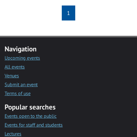
1
Navigation
Upcoming events
All events
Venues
Submit an event
Terms of use
Popular searches
Events open to the public
Events for staff and students
Lectures