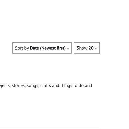
Sort by
Date (Newest first)
Show
20
cts, stories, songs, crafts and things to do and