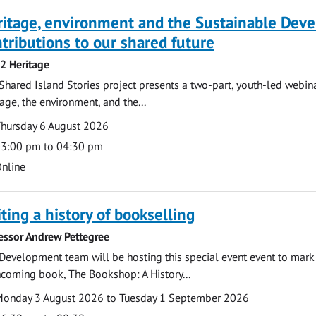
ritage, environment and the Sustainable Dev
tributions to our shared future
 2 Heritage
Shared Island Stories project presents a two-part, youth-led webi
tage, the environment, and the...
te
ate
hursday 6 August 2026
ime
3:00 pm to 04:30 pm
cation
nline
ting a history of bookselling
essor Andrew Pettegree
Development team will be hosting this special event event to mark 
hcoming book, The Bookshop: A History...
te
ate
onday 3 August 2026 to Tuesday 1 September 2026