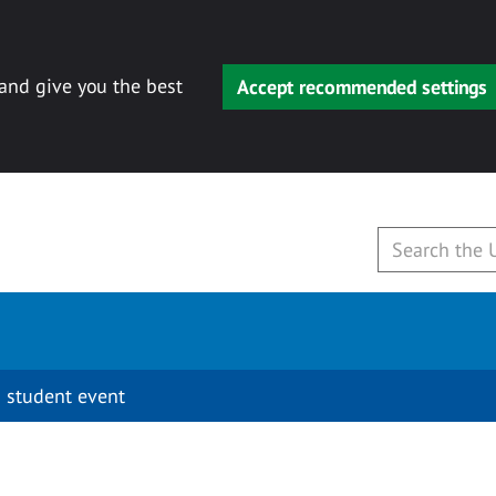
 and give you the best
Accept recommended settings
 student event