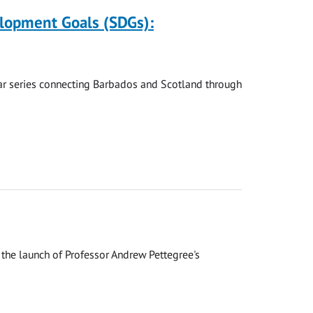
elopment Goals (SDGs):
nar series connecting Barbados and Scotland through
the launch of Professor Andrew Pettegree's