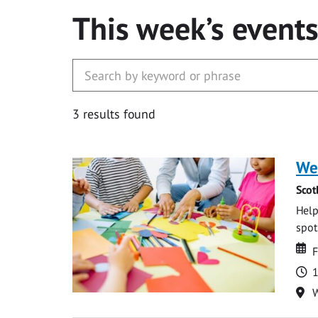
This week’s event
3 results found
We
Scot
Help
spot.
Da
D
F
T
1
Lo