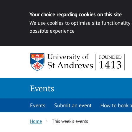
Your choice regarding cookies on this site
We use cookies to optimise site functionality
possible experience
Skip to content
Events
Events
Submit an event
How to book a
Home
This week’s events