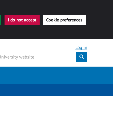
I do not accept
Cookie preferences
Log in
Submit