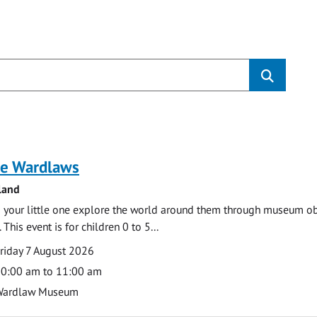
s
e Wardlaws
land
 your little one explore the world around them through museum obje
 This event is for children 0 to 5...
te
ate
riday 7 August 2026
ime
0:00 am to 11:00 am
cation
Wardlaw Museum