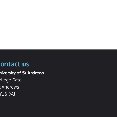
ontact us
niversity of St Andrews
ollege Gate
t Andrews
Y16 9AJ