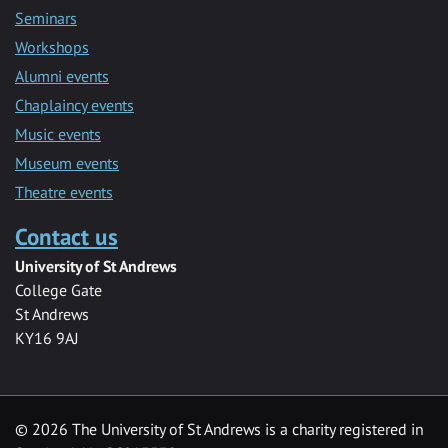
Seminars
Workshops
Alumni events
Chaplaincy events
Music events
Museum events
Theatre events
Contact us
University of St Andrews
College Gate
St Andrews
KY16 9AJ
©
2026 The University of St Andrews is a charity registered in