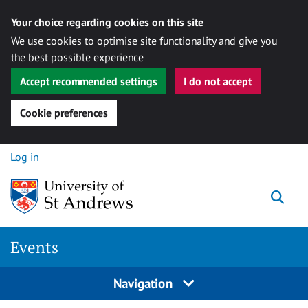
Your choice regarding cookies on this site
We use cookies to optimise site functionality and give you
the best possible experience
Accept recommended settings
I do not accept
Cookie preferences
Skip to content
Log in
Togg
Events
Navigation