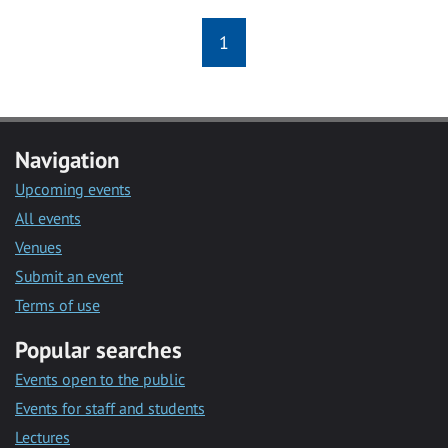
1
Navigation
Upcoming events
All events
Venues
Submit an event
Terms of use
Popular searches
Events open to the public
Events for staff and students
Lectures