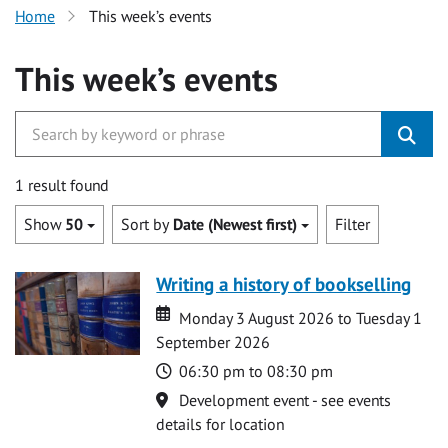
Home
This week’s events
This week’s events
1 result found
Show
50
Sort by
Date (Newest first)
Filter
Writing a history of bookselling
Date
Date
Monday 3 August 2026 to Tuesday 1
September 2026
Time
06:30 pm to 08:30 pm
Location
Development event - see events
details for location