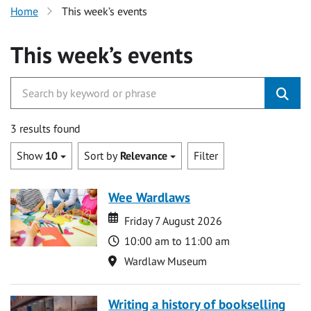
Home
This week’s events
This week’s events
3 results found
Show
10
Sort by
Relevance
Filter
Wee Wardlaws
Date
Date
Friday 7 August 2026
Time
10:00 am to 11:00 am
Location
Wardlaw Museum
Writing a history of bookselling