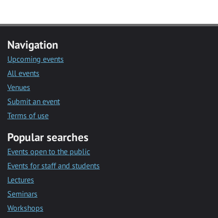
Navigation
Upcoming events
All events
Venues
Submit an event
Terms of use
Popular searches
Events open to the public
Events for staff and students
Lectures
Seminars
Workshops