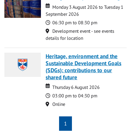
Date
Date
Monday 3 August 2026 to Tuesday 1
September 2026
Time
06:30 pm to 08:30 pm
Location
Development event - see events
details for location
Heritage, environment and the
Sustainable Development Goals
(SDGs): contributions to our
shared future
Date
Date
Thursday 6 August 2026
Time
03:00 pm to 04:30 pm
Location
Online
1