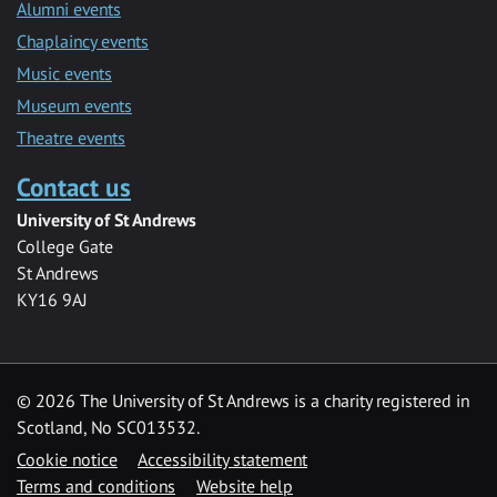
Alumni events
Chaplaincy events
Music events
Museum events
Theatre events
Contact us
University of St Andrews
College Gate
St Andrews
KY16 9AJ
©
2026 The University of St Andrews is a charity registered in
Scotland, No SC013532.
Cookie notice
Accessibility statement
Terms and conditions
Website help