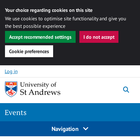
Your choice regarding cookies on this site
We use cookies to optimise site functionality and give you
the best possible experience
Accept recommended settings
I do not accept
Cookie preferences
Skip to content
Log in
Togg
Events
Navigation