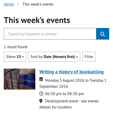
Home
This week’s events
This week’s events
1 result found
Show
10
Sort by
Date (Newest first)
Filter
Writing a history of bookselling
Date
Date
Monday 3 August 2026 to Tuesday 1
September 2026
Time
06:30 pm to 08:30 pm
Location
Development event - see events
details for location