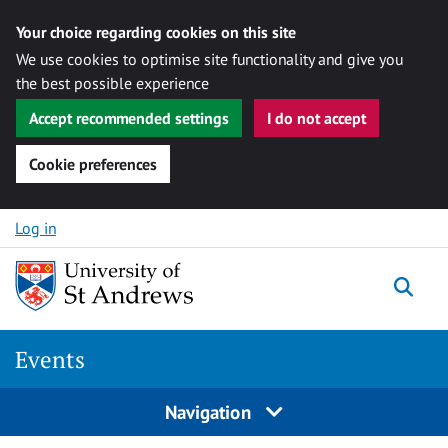
Your choice regarding cookies on this site
We use cookies to optimise site functionality and give you
the best possible experience
Accept recommended settings
I do not accept
Cookie preferences
Skip to content
Log in
Togg
Events
Navigation