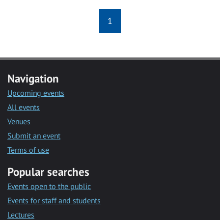
1
Navigation
Upcoming events
All events
Venues
Submit an event
Terms of use
Popular searches
Events open to the public
Events for staff and students
Lectures