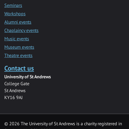
Seminars
Workshops
Alumni events
Chaplaincy events
Music events
Museum events
Theatre events
Contact us
University of St Andrews
College Gate
St Andrews
KY16 9AJ
©
2026 The University of St Andrews is a charity registered in