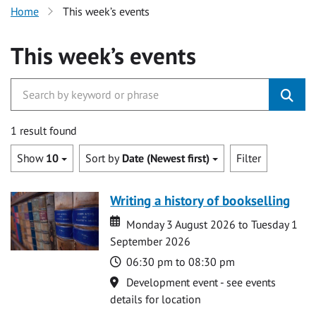
Home
This week’s events
This week’s events
1 result found
Show
10
Sort by
Date (Newest first)
Filter
Writing a history of bookselling
Date
Date
Monday 3 August 2026 to Tuesday 1
September 2026
Time
06:30 pm to 08:30 pm
Location
Development event - see events
details for location