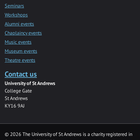
Seminars
Workshops
Alumni events
Chaplaincy events
Music events
Museum events
Theatre events
Contact us
University of St Andrews
College Gate
St Andrews
KY16 9AJ
©
2026 The University of St Andrews is a charity registered in