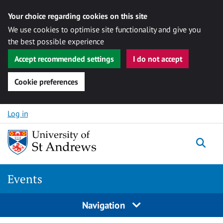
Your choice regarding cookies on this site
We use cookies to optimise site functionality and give you
the best possible experience
Accept recommended settings
I do not accept
Cookie preferences
Skip to content
Log in
Togg
Events
Navigation