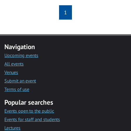
1
Navigation
Upcoming events
All events
Venues
Submit an event
Terms of use
Popular searches
Events open to the public
Events for staff and students
Lectures