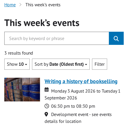
Home
This week’s events
This week’s events
3 results found
Show
10
Sort by
Date (Oldest first)
Filter
Writing a history of bookselling
Date
Date
Monday 3 August 2026 to Tuesday 1
September 2026
Time
06:30 pm to 08:30 pm
Location
Development event - see events
details for location