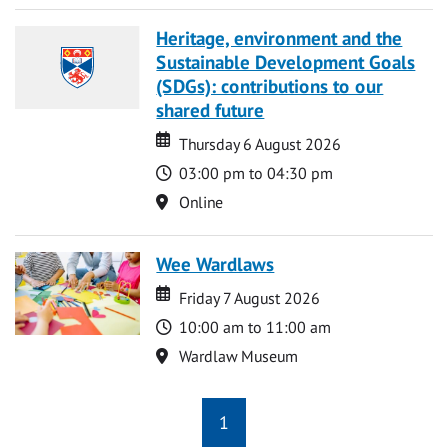
Heritage, environment and the
Sustainable Development Goals
(SDGs): contributions to our
shared future
Date
Date
Thursday 6 August 2026
Time
03:00 pm to 04:30 pm
Location
Online
Wee Wardlaws
Date
Date
Friday 7 August 2026
Time
10:00 am to 11:00 am
Location
Wardlaw Museum
1