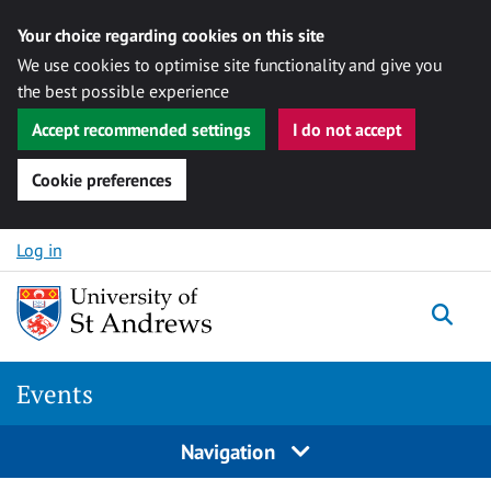
Your choice regarding cookies on this site
We use cookies to optimise site functionality and give you
the best possible experience
Accept recommended settings
I do not accept
Cookie preferences
Skip to content
Log in
Togg
Events
Navigation