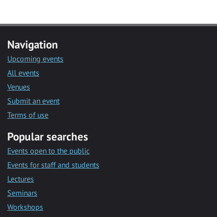
Navigation
Upcoming events
All events
Venues
Submit an event
Terms of use
Popular searches
Events open to the public
Events for staff and students
Lectures
Seminars
Workshops