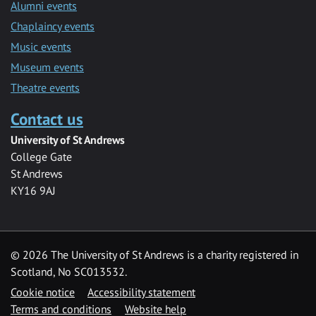
Alumni events
Chaplaincy events
Music events
Museum events
Theatre events
Contact us
University of St Andrews
College Gate
St Andrews
KY16 9AJ
©
2026 The University of St Andrews is a charity registered in
Scotland, No SC013532.
Cookie notice
Accessibility statement
Terms and conditions
Website help