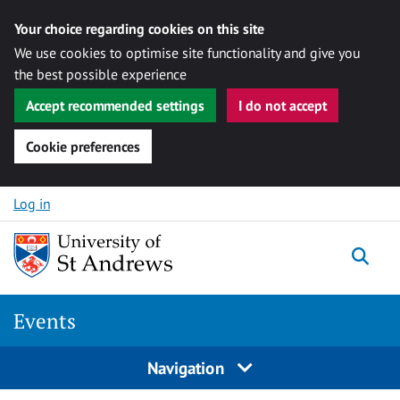
Your choice regarding cookies on this site
We use cookies to optimise site functionality and give you
the best possible experience
Accept recommended settings
I do not accept
Cookie preferences
Skip to content
Log in
Togg
Events
Navigation