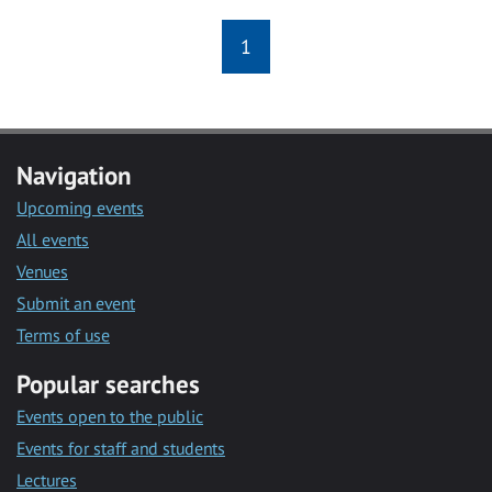
1
Navigation
Upcoming events
All events
Venues
Submit an event
Terms of use
Popular searches
Events open to the public
Events for staff and students
Lectures