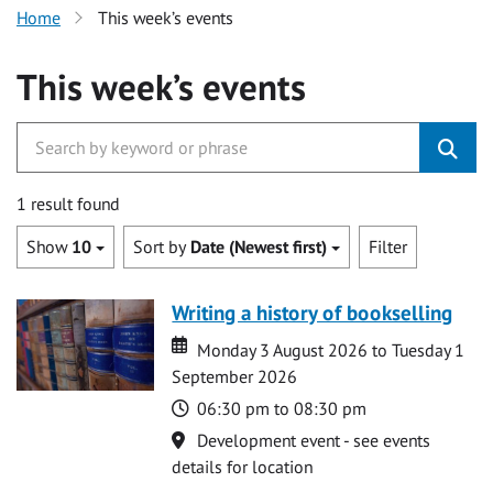
Home
This week’s events
This week’s events
1 result found
Show
10
Sort by
Date (Newest first)
Filter
Writing a history of bookselling
Date
Date
Monday 3 August 2026 to Tuesday 1
September 2026
Time
06:30 pm to 08:30 pm
Location
Development event - see events
details for location