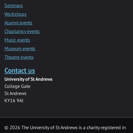
Seminars
Workshops
Alumni events
Chaplaincy events
Music events
Museum events
Theatre events
Contact us
University of St Andrews
College Gate
St Andrews
KY16 9AJ
©
2026 The University of St Andrews is a charity registered in