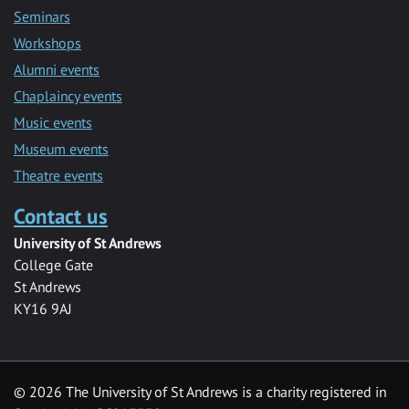
Seminars
Workshops
Alumni events
Chaplaincy events
Music events
Museum events
Theatre events
Contact us
University of St Andrews
College Gate
St Andrews
KY16 9AJ
©
2026 The University of St Andrews is a charity registered in