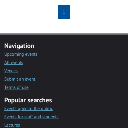
1
Navigation
Upcoming events
All events
Venues
Submit an event
Terms of use
Popular searches
Events open to the public
Events for staff and students
Lectures