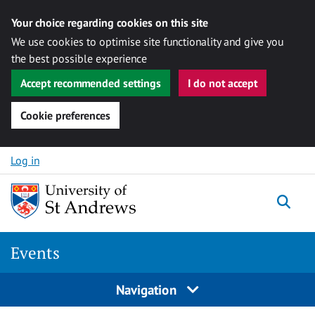
Your choice regarding cookies on this site
We use cookies to optimise site functionality and give you
the best possible experience
Accept recommended settings
I do not accept
Cookie preferences
Skip to content
Log in
Togg
Events
Navigation