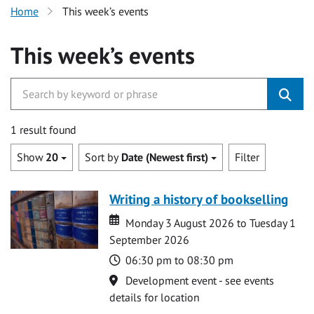
Home
This week’s events
This week’s events
1 result found
Show
20
Sort by
Date (Newest first)
Filter
Writing a history of bookselling
Date
Date
Monday 3 August 2026 to Tuesday 1
September 2026
Time
06:30 pm to 08:30 pm
Location
Development event - see events
details for location