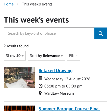
Home
This week’s events
This week’s events
2 results found
Show
10
Sort by
Relevance
Filter
Relaxed Drawing
Date
Date
Wednesday 12 August 2026
Time
03:00 pm to 05:00 pm
Location
Wardlaw Museum
Summer Baroque Course Final