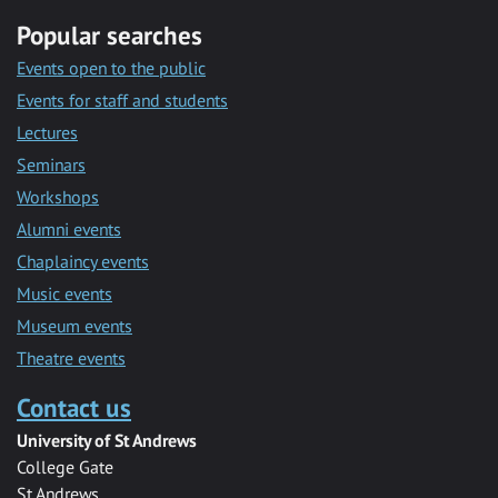
Popular searches
Events open to the public
Events for staff and students
Lectures
Seminars
Workshops
Alumni events
Chaplaincy events
Music events
Museum events
Theatre events
Contact us
University of St Andrews
College Gate
St Andrews