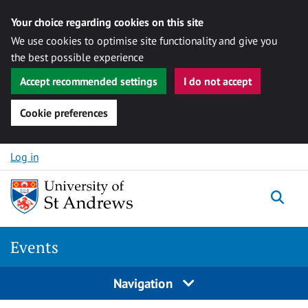
Your choice regarding cookies on this site
We use cookies to optimise site functionality and give you
the best possible experience
Accept recommended settings
I do not accept
Cookie preferences
Skip to content
Log in
Togg
Events
Navigation