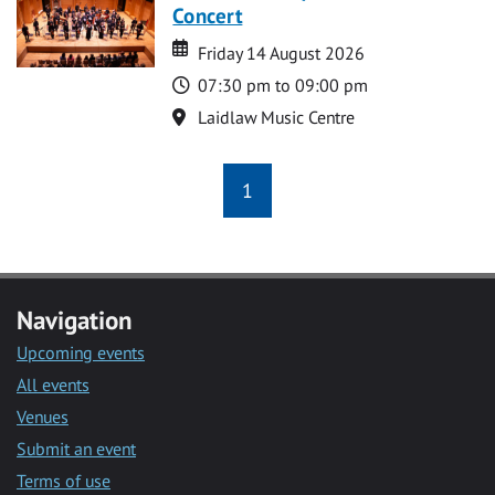
Concert
Date
Date
Friday 14 August 2026
Time
07:30 pm to 09:00 pm
Location
Laidlaw Music Centre
1
Navigation
Upcoming events
All events
Venues
Submit an event
Terms of use