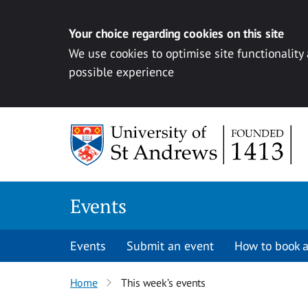
Your choice regarding cookies on this site
We use cookies to optimise site functionality
possible experience
Skip to content
Events
Events
Submit an event
How to book a
Home
This week’s events