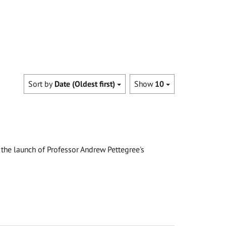
Sort by
Date (Oldest first)
Show
10
the launch of Professor Andrew Pettegree's