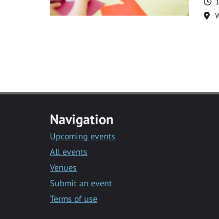
T
1
Lo
Navigation
Upcoming events
All events
Venues
Submit an event
Terms of use