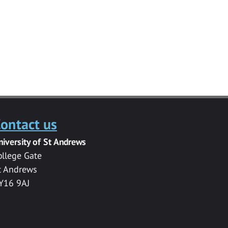
ontact us
niversity of St Andrews
ollege Gate
t Andrews
Y16 9AJ