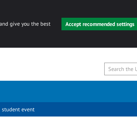
 and give you the best
Accept recommended settings
 student event