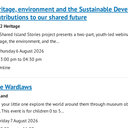
ritage, environment and the Sustainable Dev
tributions to our shared future
 2 Heritage
Shared Island Stories project presents a two-part, youth-led webi
tage, the environment, and the...
te
ate
hursday 6 August 2026
ime
3:00 pm to 04:30 pm
cation
nline
e Wardlaws
land
 your little one explore the world around them through museum obje
 This event is for children 0 to 5...
te
ate
riday 7 August 2026