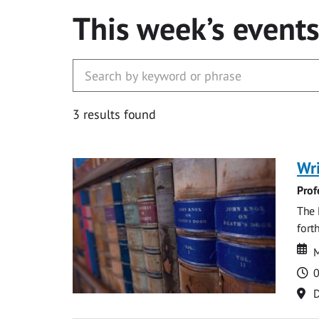
This week’s event
3 results found
Wri
Prof
The 
fort
Da
D
M
T
0
Lo
D