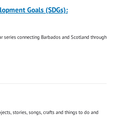
elopment Goals (SDGs):
nar series connecting Barbados and Scotland through
cts, stories, songs, crafts and things to do and