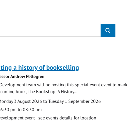
s
ting a history of bookselling
essor Andrew Pettegree
Development team will be hosting this special event event to mark 
hcoming book, The Bookshop: A History...
te
ate
onday 3 August 2026 to Tuesday 1 September 2026
ime
6:30 pm to 08:30 pm
cation
evelopment event - see events details for location