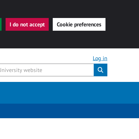
I do not accept
Cookie preferences
Log in
Submit