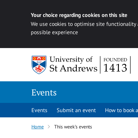
Your choice regarding cookies on this site
We use cookies to optimise site functionality
possible experience
Skip to content
Events
Events
Submit an event
How to book a
Home
This week’s events