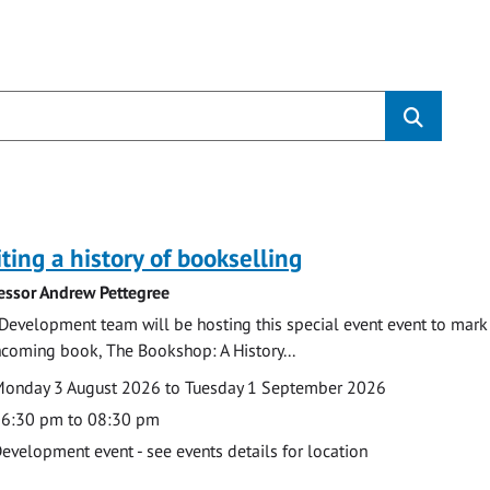
s
ting a history of bookselling
essor Andrew Pettegree
Development team will be hosting this special event event to mark 
hcoming book, The Bookshop: A History...
te
ate
onday 3 August 2026 to Tuesday 1 September 2026
ime
6:30 pm to 08:30 pm
cation
evelopment event - see events details for location