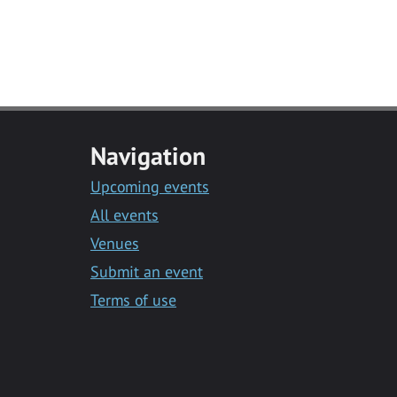
Navigation
Upcoming events
All events
Venues
Submit an event
Terms of use