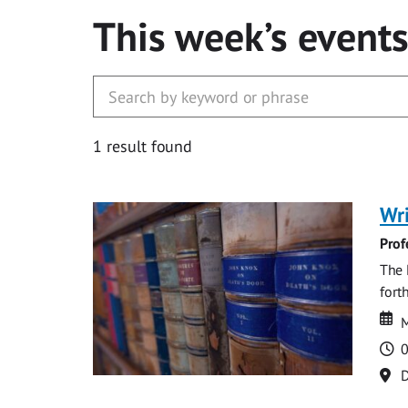
This week’s event
1 result found
Wri
Prof
The 
fort
Da
D
M
T
0
Lo
D