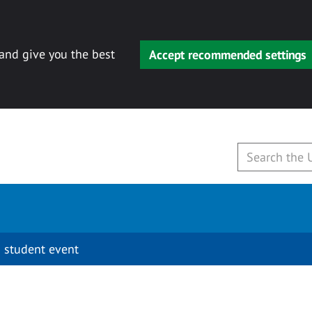
 and give you the best
Accept recommended settings
 student event