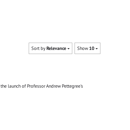
Sort by
Relevance
Show
10
the launch of Professor Andrew Pettegree's