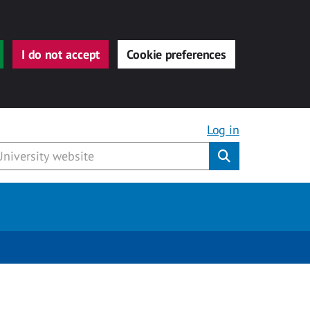
I do not accept
Cookie preferences
Log in
Submit