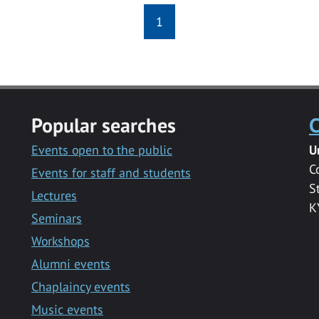
1
Popular searches
C
Events open to the public
U
C
Events for staff and students
S
Lectures
K
Seminars
Workshops
Alumni events
Chaplaincy events
Music events