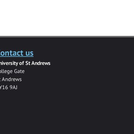
ontact us
niversity of St Andrews
ollege Gate
t Andrews
Y16 9AJ