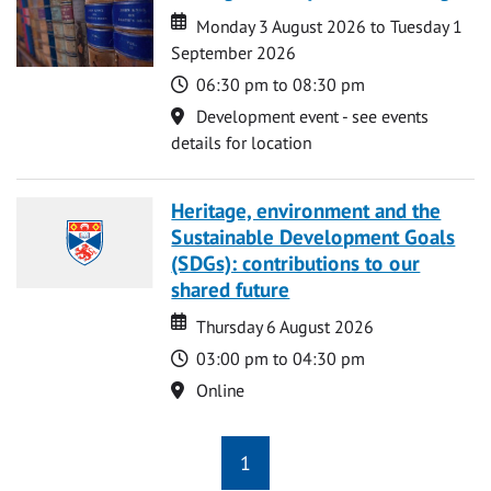
Date
Date
Monday 3 August 2026 to Tuesday 1
September 2026
Time
06:30 pm to 08:30 pm
Location
Development event - see events
details for location
Heritage, environment and the
Sustainable Development Goals
(SDGs): contributions to our
shared future
Date
Date
Thursday 6 August 2026
Time
03:00 pm to 04:30 pm
Location
Online
1