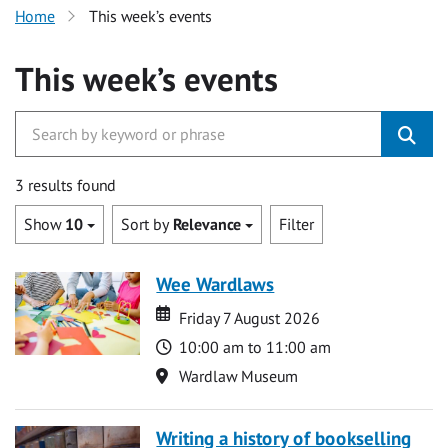
Home
This week’s events
This week’s events
3 results found
Show
10
Sort by
Relevance
Filter
Wee Wardlaws
Date
Date
Friday 7 August 2026
Time
10:00 am to 11:00 am
Location
Wardlaw Museum
Writing a history of bookselling