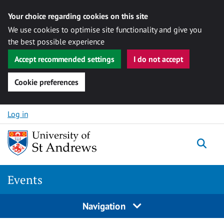
Your choice regarding cookies on this site
We use cookies to optimise site functionality and give you
the best possible experience
Accept recommended settings
I do not accept
Cookie preferences
Skip to content
Log in
Togg
Events
Navigation