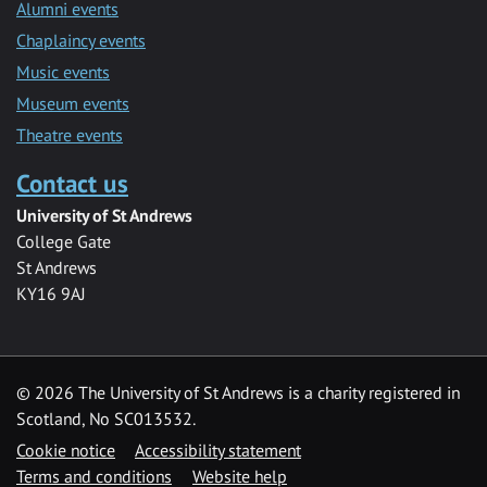
Alumni events
Chaplaincy events
Music events
Museum events
Theatre events
Contact us
University of St Andrews
College Gate
St Andrews
KY16 9AJ
©
2026 The University of St Andrews is a charity registered in
Scotland, No SC013532.
Cookie notice
Accessibility statement
Terms and conditions
Website help