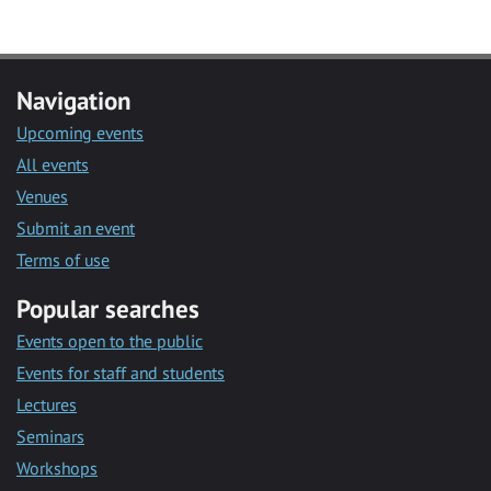
Navigation
Upcoming events
All events
Venues
Submit an event
Terms of use
Popular searches
Events open to the public
Events for staff and students
Lectures
Seminars
Workshops