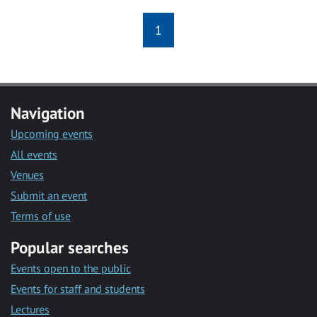
1
Navigation
Upcoming events
All events
Venues
Submit an event
Terms of use
Popular searches
Events open to the public
Events for staff and students
Lectures