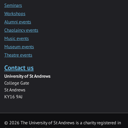
Seminars
Workshops
Alumni events
Chaplaincy events
Music events
Museum events
Theatre events
Contact us
University of St Andrews
College Gate
St Andrews
KY16 9AJ
©
2026 The University of St Andrews is a charity registered in