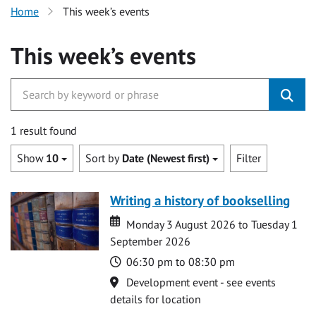
Home
This week’s events
This week’s events
1 result found
Show
10
Sort by
Date (Newest first)
Filter
Writing a history of bookselling
Date
Date
Monday 3 August 2026 to Tuesday 1
September 2026
Time
06:30 pm to 08:30 pm
Location
Development event - see events
details for location