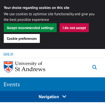
Your choice regarding cookies on this site
We use cookies to optimise site functionality and give you
the best possible experience
Accept recommended settings
I do not accept
Cookie preferences
Skip to content
Log in
Togg
Events
Navigation