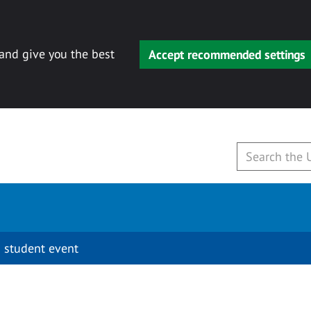
 and give you the best
Accept recommended settings
 student event