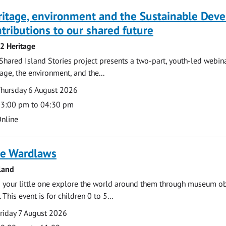
ritage, environment and the Sustainable Dev
tributions to our shared future
 2 Heritage
Shared Island Stories project presents a two-part, youth-led webi
tage, the environment, and the...
te
ate
hursday 6 August 2026
ime
3:00 pm to 04:30 pm
cation
nline
e Wardlaws
land
 your little one explore the world around them through museum obje
 This event is for children 0 to 5...
te
ate
riday 7 August 2026