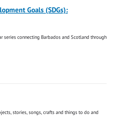
elopment Goals (SDGs):
nar series connecting Barbados and Scotland through
cts, stories, songs, crafts and things to do and