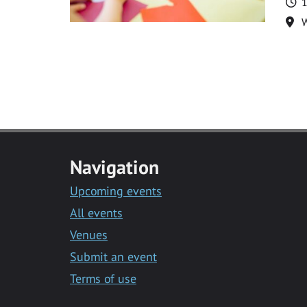
T
1
Lo
Navigation
Upcoming events
All events
Venues
Submit an event
Terms of use