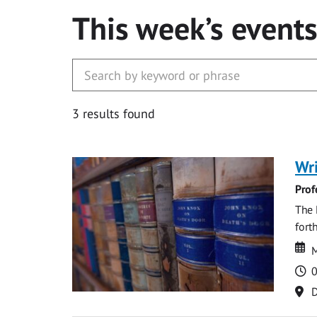
This week’s event
3 results found
Wri
Prof
The 
fort
Da
D
M
T
0
Lo
D