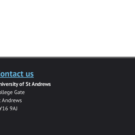
ontact us
niversity of St Andrews
ollege Gate
t Andrews
Y16 9AJ