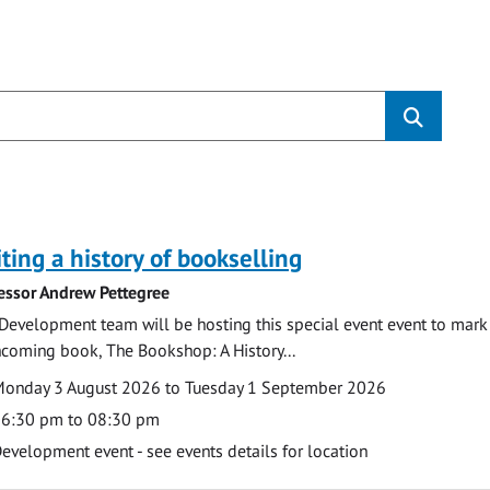
s
ting a history of bookselling
essor Andrew Pettegree
Development team will be hosting this special event event to mark 
hcoming book, The Bookshop: A History...
te
ate
onday 3 August 2026 to Tuesday 1 September 2026
ime
6:30 pm to 08:30 pm
cation
evelopment event - see events details for location