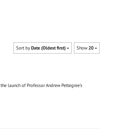
Sort by
Date (Oldest first)
Show
20
the launch of Professor Andrew Pettegree's