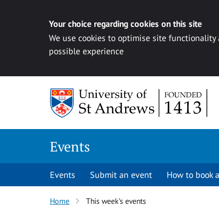
Your choice regarding cookies on this site
We use cookies to optimise site functionality
possible experience
Skip to content
Events
Events
Submit an event
How to book a
Home
This week’s events