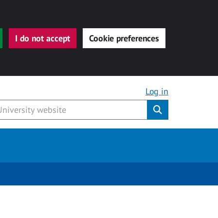
I do not accept
Cookie preferences
Log in
Submit