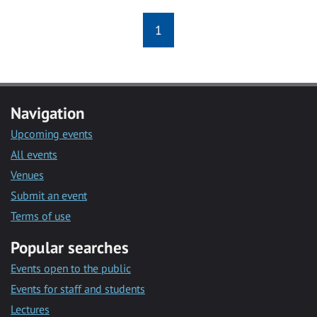
1
Navigation
Upcoming events
All events
Venues
Submit an event
Terms of use
Popular searches
Events open to the public
Events for staff and students
Lectures