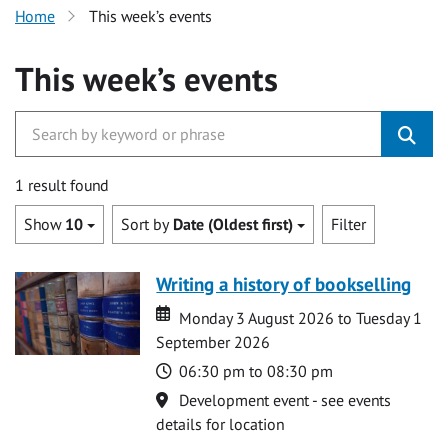
Home
This week’s events
This week’s events
1 result found
Show
10
Sort by
Date (Oldest first)
Filter
Writing a history of bookselling
Date
Date
Monday 3 August 2026 to Tuesday 1
September 2026
Time
06:30 pm to 08:30 pm
Location
Development event - see events
details for location