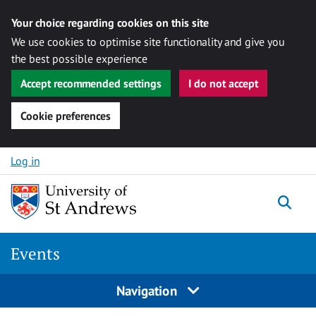
Your choice regarding cookies on this site
We use cookies to optimise site functionality and give you
the best possible experience
Accept recommended settings
I do not accept
Cookie preferences
Skip to content
Log in
Togg
Events
Navigation