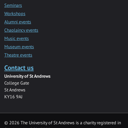
Seminars
Workshops
Alumni events
Chaplaincy events
Music events
Museum events
Theatre events
Contact us
University of St Andrews
College Gate
St Andrews
KY16 9AJ
©
2026 The University of St Andrews is a charity registered in