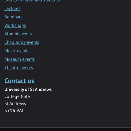
Lectures
Seminars
Workshops
Alumni events
Chaplaincy events
Music events
Museum events
Theatre events
Contact us
University of St Andrews
College Gate
St Andrews
KY16 9AJ