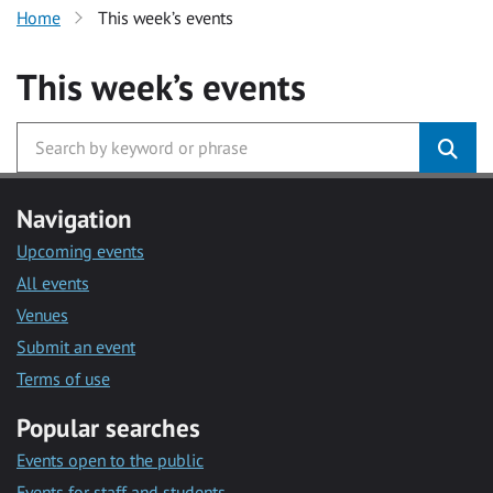
Home
This week’s events
This week’s events
Navigation
Upcoming events
All events
Venues
Submit an event
Terms of use
Popular searches
Events open to the public
Events for staff and students