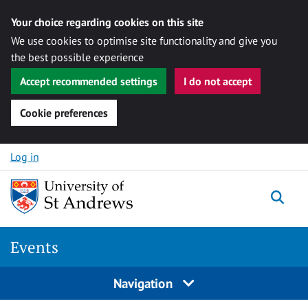
Your choice regarding cookies on this site
We use cookies to optimise site functionality and give you
the best possible experience
Accept recommended settings
I do not accept
Cookie preferences
Skip to content
Log in
Togg
Events
Navigation