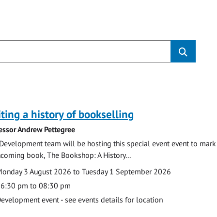
s
ting a history of bookselling
essor Andrew Pettegree
Development team will be hosting this special event event to mark 
hcoming book, The Bookshop: A History...
te
ate
onday 3 August 2026 to Tuesday 1 September 2026
ime
6:30 pm to 08:30 pm
cation
evelopment event - see events details for location