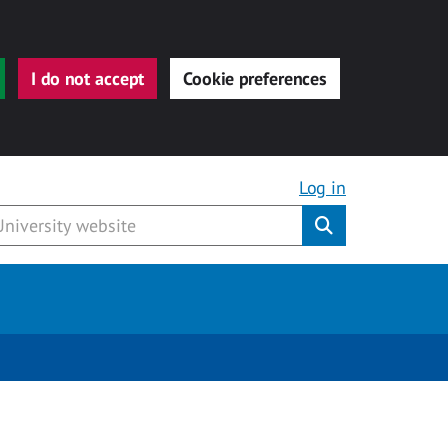
I do not accept
Cookie preferences
Log in
Submit