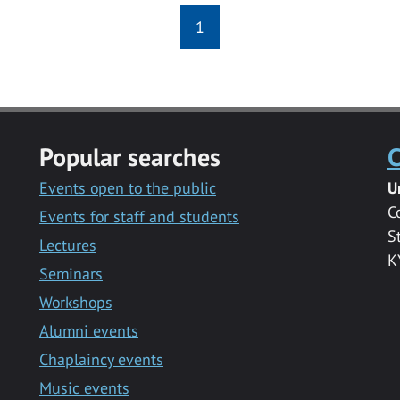
1
Popular searches
C
Events open to the public
U
C
Events for staff and students
S
Lectures
K
Seminars
Workshops
Alumni events
Chaplaincy events
Music events