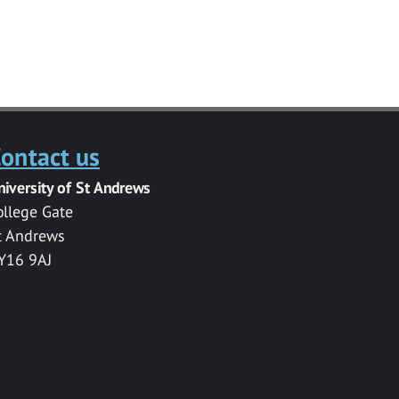
ontact us
niversity of St Andrews
ollege Gate
t Andrews
Y16 9AJ