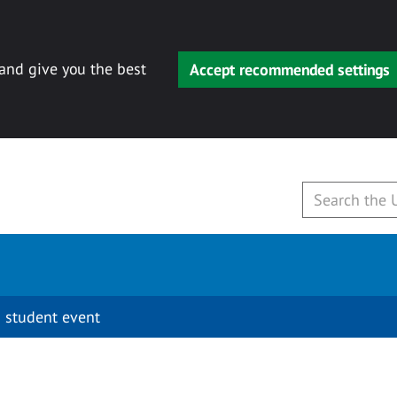
 and give you the best
Accept recommended settings
 student event