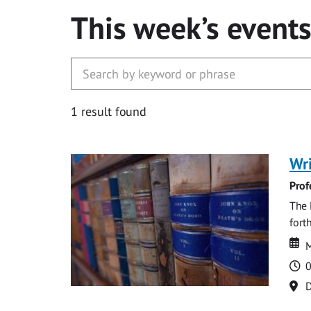
This week’s event
1 result found
Wri
Prof
The 
fort
Da
D
M
T
0
Lo
D