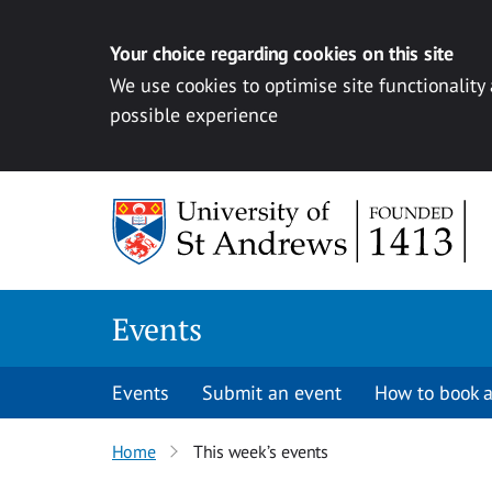
Your choice regarding cookies on this site
We use cookies to optimise site functionality
possible experience
Skip to content
Events
Events
Submit an event
How to book a
Home
This week’s events