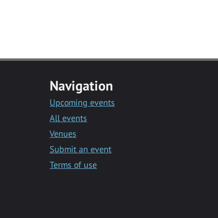
Navigation
Upcoming events
All events
Venues
Submit an event
Terms of use