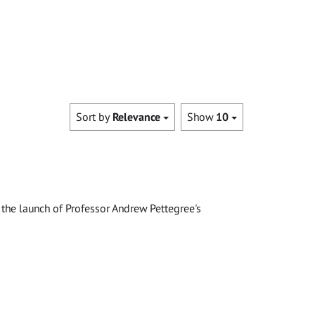
Sort by
Relevance
Show
10
the launch of Professor Andrew Pettegree's