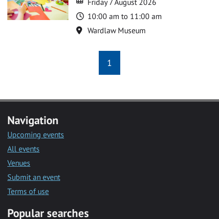
Friday 7 August 2026
Time
10:00 am to 11:00 am
Location
Wardlaw Museum
1
Navigation
Upcoming events
All events
Venues
Submit an event
Terms of use
Popular searches