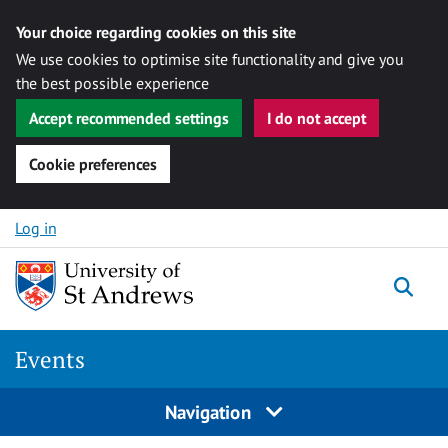
Your choice regarding cookies on this site
We use cookies to optimise site functionality and give you
the best possible experience
Accept recommended settings
I do not accept
Cookie preferences
Skip to content
Log in
Togg
Events
Navigation