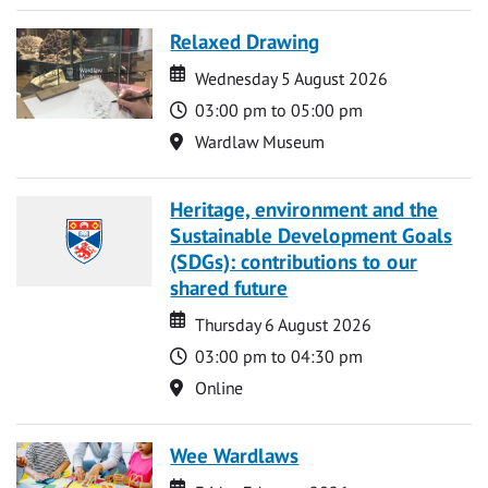
Relaxed Drawing
Date
Date
Wednesday 5 August 2026
Time
03:00 pm to 05:00 pm
Location
Wardlaw Museum
Heritage, environment and the
Sustainable Development Goals
(SDGs): contributions to our
shared future
Date
Date
Thursday 6 August 2026
Time
03:00 pm to 04:30 pm
Location
Online
Wee Wardlaws
Date
Date