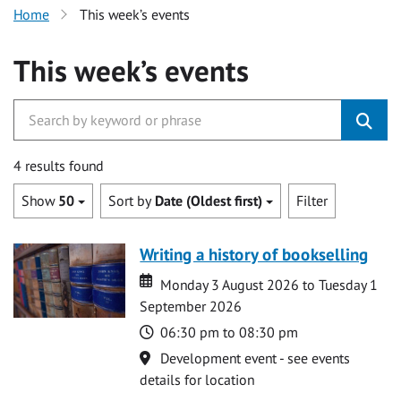
Home
This week’s events
This week’s events
4 results found
Show
50
Sort by
Date (Oldest first)
Filter
Writing a history of bookselling
Date
Date
Monday 3 August 2026 to Tuesday 1
September 2026
Time
06:30 pm to 08:30 pm
Location
Development event - see events
details for location