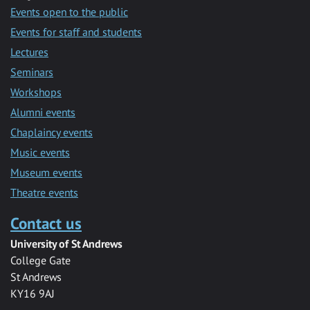
Events open to the public
Events for staff and students
Lectures
Seminars
Workshops
Alumni events
Chaplaincy events
Music events
Museum events
Theatre events
Contact us
University of St Andrews
College Gate
St Andrews
KY16 9AJ