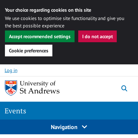
Your choice regarding cookies on this site
We use cookies to optimise site functionality and give you
the best possible experience
Accept recommended settings
I do not accept
Cookie preferences
Skip to content
Log in
Togg
Events
Navigation