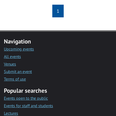
1
Navigation
Upcoming events
All events
Venues
Submit an event
Terms of use
Popular searches
Events open to the public
Events for staff and students
Lectures