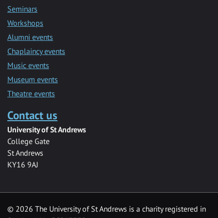
Seminars
Workshops
Alumni events
Chaplaincy events
Music events
Museum events
Theatre events
Contact us
University of St Andrews
College Gate
St Andrews
KY16 9AJ
©
2026 The University of St Andrews is a charity registered in