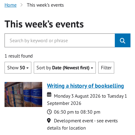
Home
This week’s events
This week’s events
1 result found
Show
50
Sort by
Date (Newest first)
Filter
Writing a history of bookselling
Date
Date
Monday 3 August 2026 to Tuesday 1
September 2026
Time
06:30 pm to 08:30 pm
Location
Development event - see events
details for location