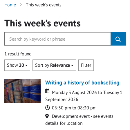
Home
This week’s events
This week’s events
1 result found
Show
20
Sort by
Relevance
Filter
Writing a history of bookselling
Date
Date
Monday 3 August 2026 to Tuesday 1
September 2026
Time
06:30 pm to 08:30 pm
Location
Development event - see events
details for location