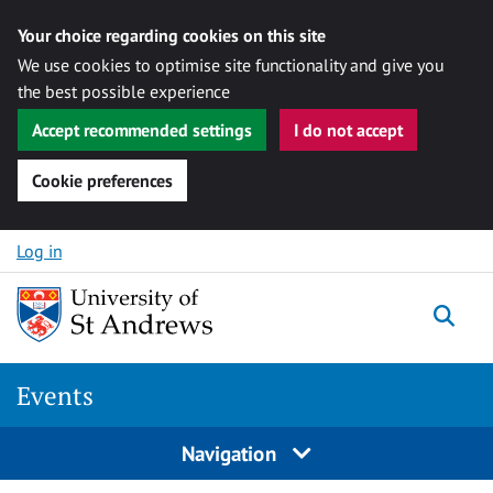
Your choice regarding cookies on this site
We use cookies to optimise site functionality and give you
the best possible experience
Accept recommended settings
I do not accept
Cookie preferences
Skip to content
Log in
Togg
Events
Navigation