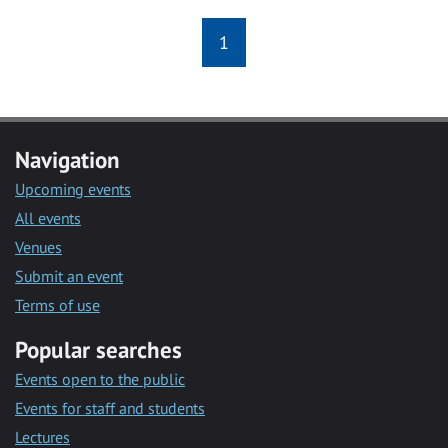
1
Navigation
Upcoming events
All events
Venues
Submit an event
Terms of use
Popular searches
Events open to the public
Events for staff and students
Lectures