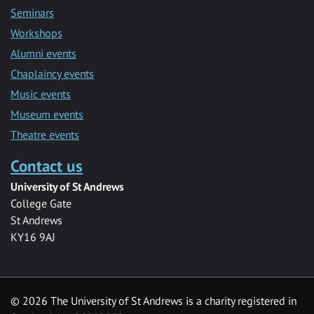
Seminars
Workshops
Alumni events
Chaplaincy events
Music events
Museum events
Theatre events
Contact us
University of St Andrews
College Gate
St Andrews
KY16 9AJ
©
2026 The University of St Andrews is a charity registered in