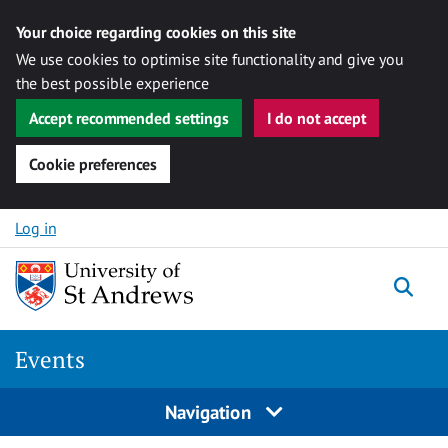
Your choice regarding cookies on this site
We use cookies to optimise site functionality and give you
the best possible experience
Accept recommended settings
I do not accept
Cookie preferences
Skip to content
Log in
Togg
Events
Navigation