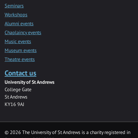
Seminars
Workshops
Alumni events
Chaplaincy events
Music events
Museum events
Theatre events
Contact us
University of St Andrews
College Gate
St Andrews
KY16 9AJ
©
2026 The University of St Andrews is a charity registered in