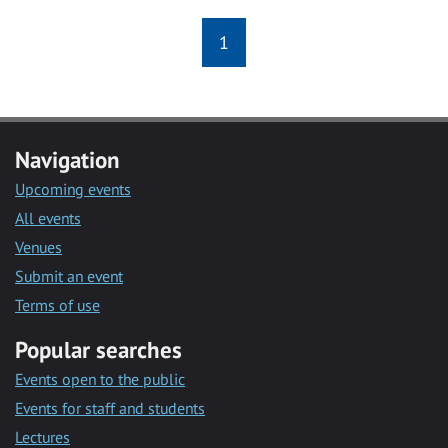
1
Navigation
Upcoming events
All events
Venues
Submit an event
Terms of use
Popular searches
Events open to the public
Events for staff and students
Lectures