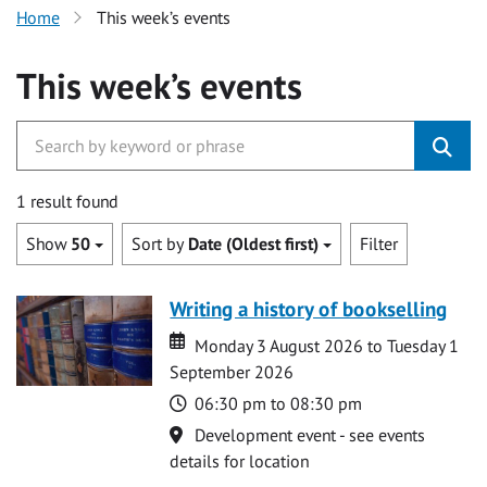
Home
This week’s events
This week’s events
1 result found
Show
50
Sort by
Date (Oldest first)
Filter
Writing a history of bookselling
Date
Date
Monday 3 August 2026 to Tuesday 1
September 2026
Time
06:30 pm to 08:30 pm
Location
Development event - see events
details for location