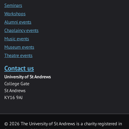
Seminars
Workshops
Alumni events
Chaplaincy events
Music events
Museum events
Theatre events
Contact us
University of St Andrews
College Gate
St Andrews
KY16 9AJ
©
2026 The University of St Andrews is a charity registered in