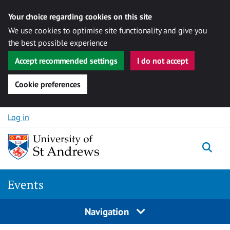
Your choice regarding cookies on this site
We use cookies to optimise site functionality and give you
the best possible experience
Accept recommended settings
I do not accept
Cookie preferences
Skip to content
Log in
Togg
Events
Navigation