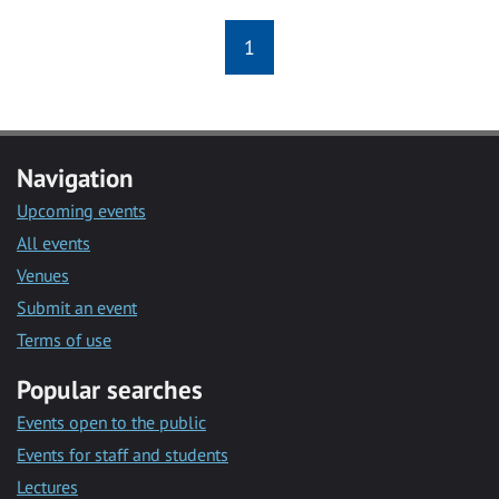
1
Navigation
Upcoming events
All events
Venues
Submit an event
Terms of use
Popular searches
Events open to the public
Events for staff and students
Lectures