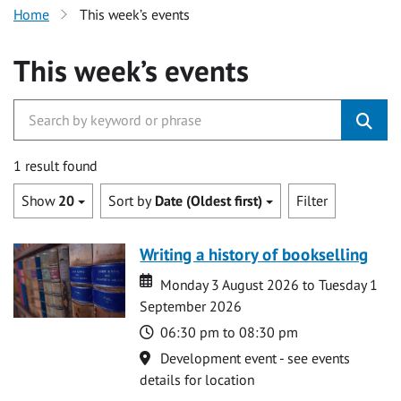
Home
This week’s events
This week’s events
1 result found
Show
20
Sort by
Date (Oldest first)
Filter
Writing a history of bookselling
Date
Date
Monday 3 August 2026 to Tuesday 1
September 2026
Time
06:30 pm to 08:30 pm
Location
Development event - see events
details for location