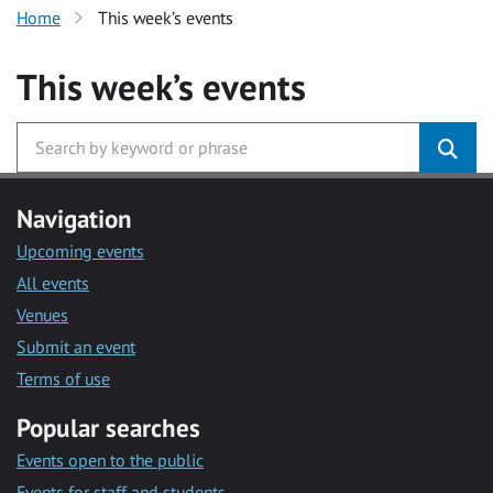
Home
This week’s events
This week’s events
Navigation
Upcoming events
All events
Venues
Submit an event
Terms of use
Popular searches
Events open to the public
Events for staff and students