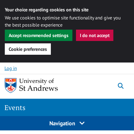
Your choice regarding cookies on this site
We use cookies to optimise site functionality and give you
the best possible experience
Accept recommended settings
I do not accept
Cookie preferences
Skip to content
Log in
Togg
Events
Navigation