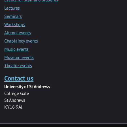
Lectures
Seminars
Workshops
Alumni events
Chaplaincy events
Music events
Museum events
Theatre events
Contact us
University of St Andrews
College Gate
St Andrews
KY16 9AJ