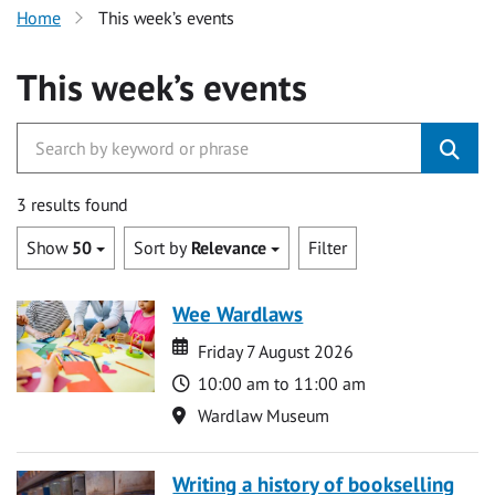
Home
This week’s events
This week’s events
3 results found
Show
50
Sort by
Relevance
Filter
Wee Wardlaws
Date
Date
Friday 7 August 2026
Time
10:00 am to 11:00 am
Location
Wardlaw Museum
Writing a history of bookselling