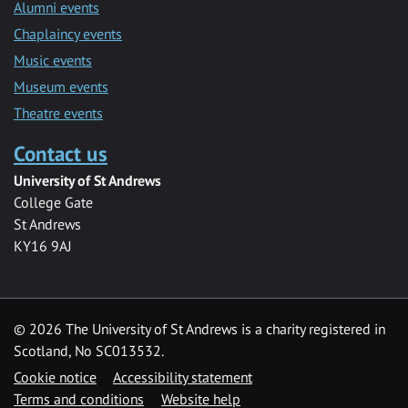
Alumni events
Chaplaincy events
Music events
Museum events
Theatre events
Contact us
University of St Andrews
College Gate
St Andrews
KY16 9AJ
©
2026 The University of St Andrews is a charity registered in
Scotland, No SC013532.
Cookie notice
Accessibility statement
Terms and conditions
Website help