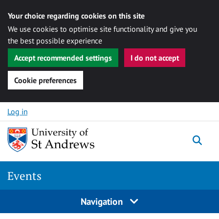
Your choice regarding cookies on this site
We use cookies to optimise site functionality and give you
the best possible experience
Accept recommended settings
I do not accept
Cookie preferences
Skip to content
Log in
Togg
Events
Navigation