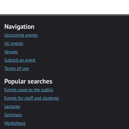
Navigation
Upcoming events
All events
Venues
Submit an event
Terms of use
Popular searches
Events open to the public
Events for staff and students
Lectures
Seminars
Workshops