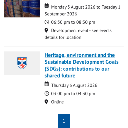
Date
Date
Monday 3 August 2026 to Tuesday 1
September 2026
Time
06:30 pm to 08:30 pm
Location
Development event - see events
details for location
Heritage, environment and the
Sustainable Development Goals
(SDGs): contributions to our
shared future
Date
Date
Thursday 6 August 2026
Time
03:00 pm to 04:30 pm
Location
Online
1