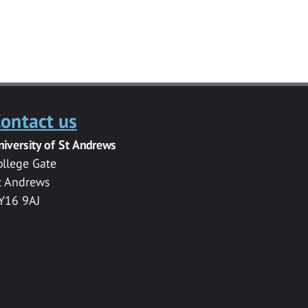
ontact us
niversity of St Andrews
ollege Gate
t Andrews
Y16 9AJ