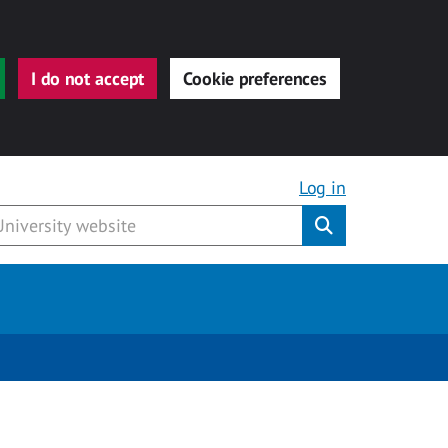
I do not accept
Cookie preferences
Log in
Submit