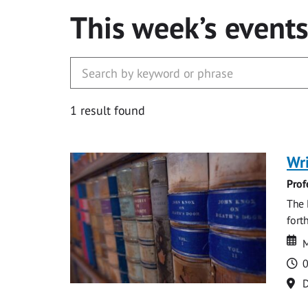
This week’s event
1 result found
Wri
Prof
The 
fort
Da
D
M
T
0
Lo
D