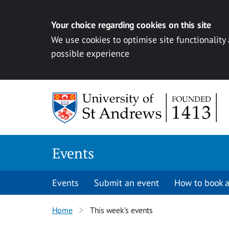
Your choice regarding cookies on this site
We use cookies to optimise site functionality
possible experience
Skip to content
Events
Events
Submit an event
How to book a
Home
This week’s events