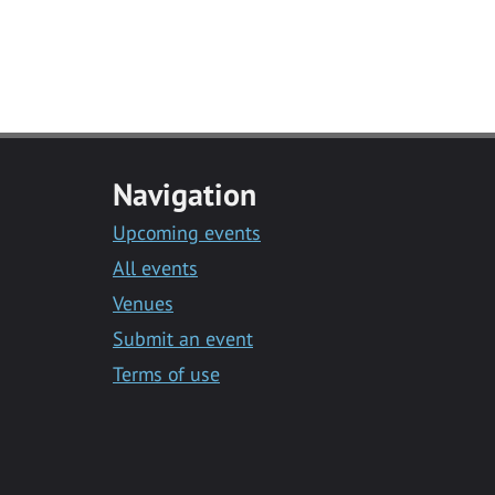
Navigation
Upcoming events
All events
Venues
Submit an event
Terms of use