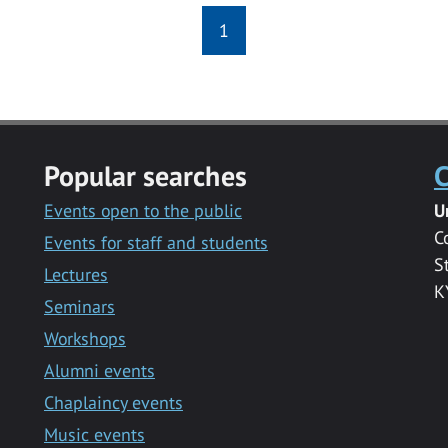
1
Popular searches
C
Events open to the public
U
C
Events for staff and students
S
Lectures
K
Seminars
Workshops
Alumni events
Chaplaincy events
Music events