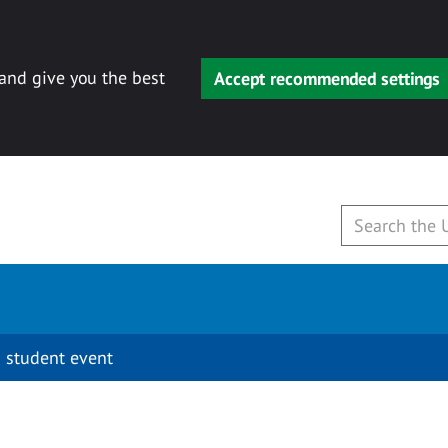
 and give you the best
Accept recommended settings
 student event