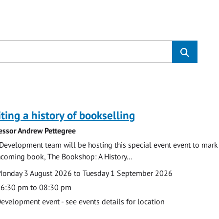
s
ting a history of bookselling
essor Andrew Pettegree
Development team will be hosting this special event event to mark 
hcoming book, The Bookshop: A History...
te
ate
onday 3 August 2026 to Tuesday 1 September 2026
ime
6:30 pm to 08:30 pm
cation
evelopment event - see events details for location