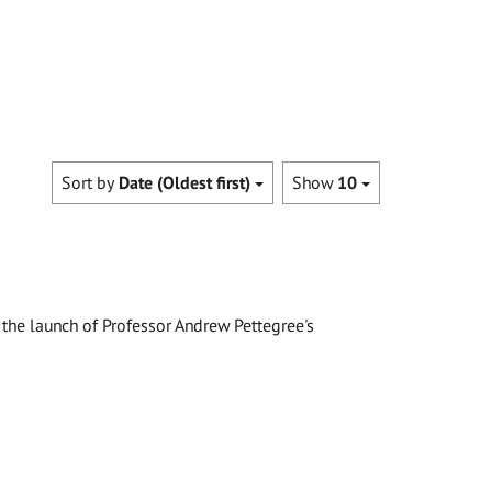
Sort by
Date (Oldest first)
Show
10
the launch of Professor Andrew Pettegree's