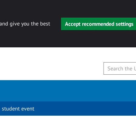
 and give you the best
Accept recommended settings
 student event