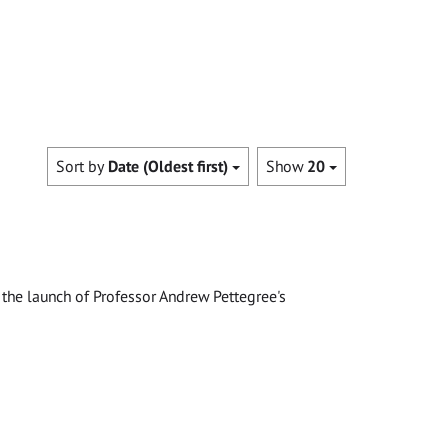
Sort by
Date (Oldest first)
Show
20
the launch of Professor Andrew Pettegree's