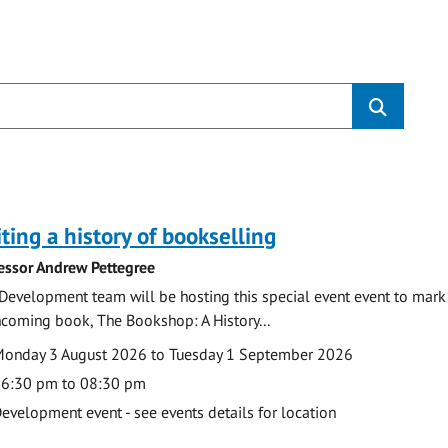
s
ting a history of bookselling
essor Andrew Pettegree
Development team will be hosting this special event event to mark 
hcoming book, The Bookshop: A History...
te
ate
onday 3 August 2026 to Tuesday 1 September 2026
ime
6:30 pm to 08:30 pm
cation
evelopment event - see events details for location