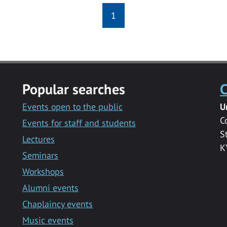
1
Popular searches
C
Events open to the public
U
C
Events for staff and students
S
Lectures
K
Seminars
Workshops
Alumni events
Chaplaincy events
Music events