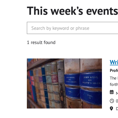
This week’s event
1 result found
Wri
Prof
The 
fort
Da
D
M
T
0
Lo
D