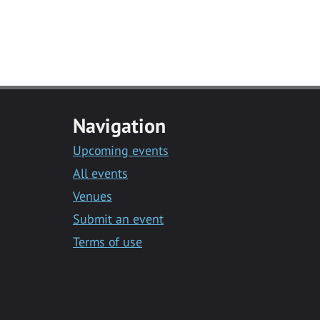
Navigation
Upcoming events
All events
Venues
Submit an event
Terms of use