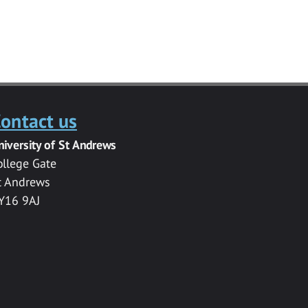
ontact us
niversity of St Andrews
ollege Gate
t Andrews
Y16 9AJ