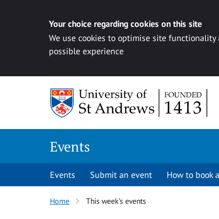
Your choice regarding cookies on this site
We use cookies to optimise site functionality
possible experience
Skip to content
Events
Events
Submit an event
How to book a
Home
This week’s events