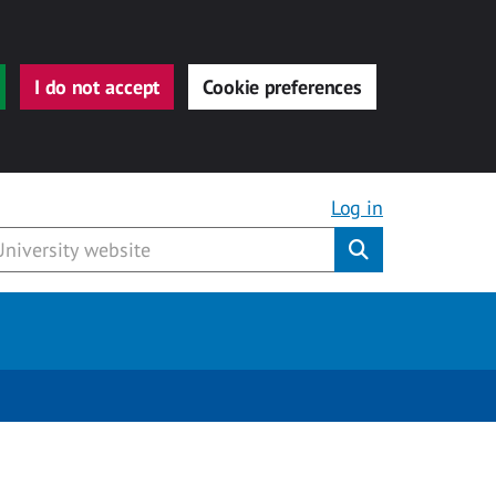
I do not accept
Cookie preferences
Log in
Submit