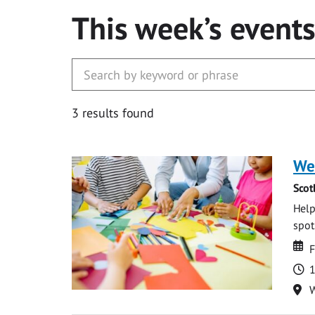
This week’s event
3 results found
We
Scot
Help
spot.
Da
D
F
T
1
Lo