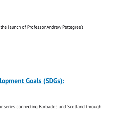
the launch of Professor Andrew Pettegree's
elopment Goals (SDGs):
nar series connecting Barbados and Scotland through