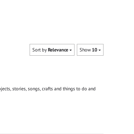
Sort by
Relevance
Show
10
cts, stories, songs, crafts and things to do and