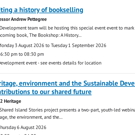
ting a history of bookselling
essor Andrew Pettegree
Development team will be hosting this special event event to mark 
hcoming book, The Bookshop: A History...
te
ate
onday 3 August 2026 to Tuesday 1 September 2026
ime
6:30 pm to 08:30 pm
cation
evelopment event - see events details for location
ritage, environment and the Sustainable Dev
tributions to our shared future
 2 Heritage
Shared Island Stories project presents a two-part, youth-led webi
tage, the environment, and the...
te
ate
hursday 6 August 2026