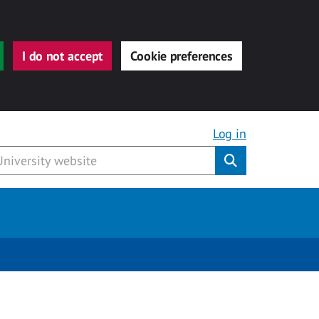
I do not accept
Cookie preferences
Log in
Submit