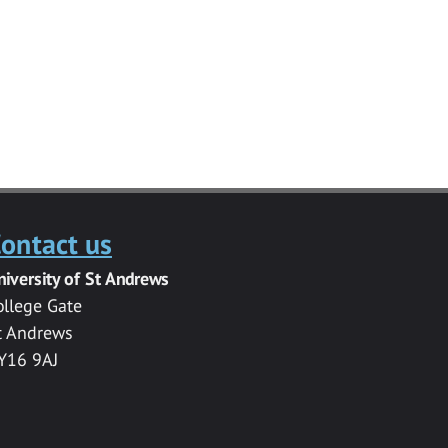
ontact us
niversity of St Andrews
ollege Gate
t Andrews
Y16 9AJ