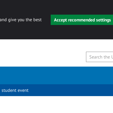
 and give you the best
Accept recommended settings
 student event