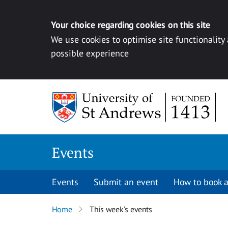
Your choice regarding cookies on this site
We use cookies to optimise site functionality
possible experience
Skip to content
Events
Events
Submit an event
How to book a
Home
This week’s events