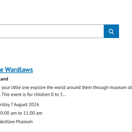
s
e Wardlaws
land
 your little one explore the world around them through museum obje
 This event is for children 0 to 5...
te
ate
riday 7 August 2026
ime
0:00 am to 11:00 am
cation
Wardlaw Museum