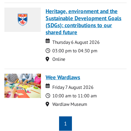
Heritage, environment and the
Sustainable Development Goals
(SDGs): contributions to our
shared future
Date
Date
Thursday 6 August 2026
Time
03:00 pm to 04:30 pm
Location
Online
Wee Wardlaws
Date
Date
Friday 7 August 2026
Time
10:00 am to 11:00 am
Location
Wardlaw Museum
1