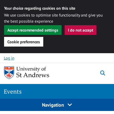
Your choice regarding cookies on this site
We use cookies to optimise site functionality and give you
the best possible experience
Accept recommended settings
I do not accept
Cookie preferences
Skip to content
Log in
Togg
Events
Navigation