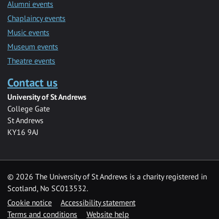
Alumni events
Chaplaincy events
Music events
Museum events
Theatre events
Contact us
University of St Andrews
College Gate
St Andrews
KY16 9AJ
©
2026 The University of St Andrews is a charity registered in
Scotland, No SC013532.
Cookie notice
Accessibility statement
Terms and conditions
Website help