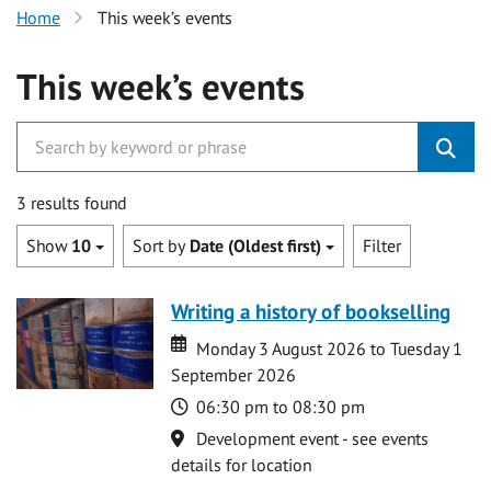
Home
This week’s events
This week’s events
3 results found
Show
10
Sort by
Date (Oldest first)
Filter
Writing a history of bookselling
Date
Date
Monday 3 August 2026 to Tuesday 1
September 2026
Time
06:30 pm to 08:30 pm
Location
Development event - see events
details for location