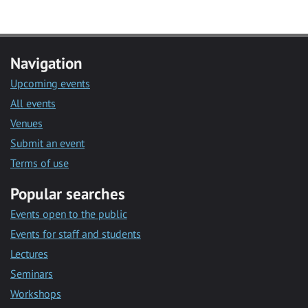
Navigation
Upcoming events
All events
Venues
Submit an event
Terms of use
Popular searches
Events open to the public
Events for staff and students
Lectures
Seminars
Workshops