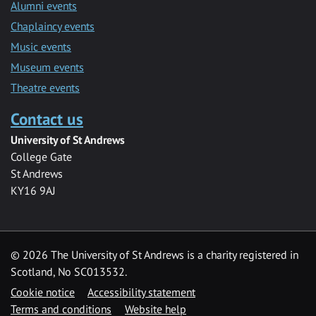
Alumni events
Chaplaincy events
Music events
Museum events
Theatre events
Contact us
University of St Andrews
College Gate
St Andrews
KY16 9AJ
©
2026 The University of St Andrews is a charity registered in
Scotland, No SC013532.
Cookie notice
Accessibility statement
Terms and conditions
Website help