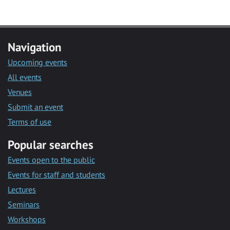
Navigation
Upcoming events
All events
Venues
Submit an event
Terms of use
Popular searches
Events open to the public
Events for staff and students
Lectures
Seminars
Workshops