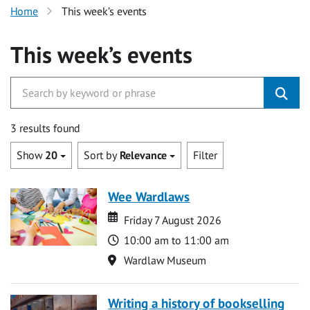
Home
This week’s events
This week’s events
3 results found
Show
20
Sort by
Relevance
Filter
Wee Wardlaws
Date
Date
Friday 7 August 2026
Time
10:00 am to 11:00 am
Location
Wardlaw Museum
Writing a history of bookselling