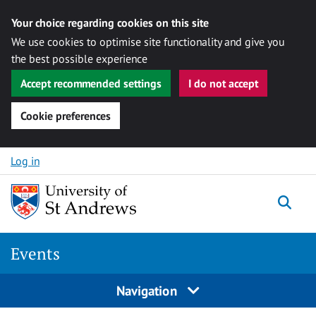
Your choice regarding cookies on this site
We use cookies to optimise site functionality and give you
the best possible experience
Accept recommended settings
I do not accept
Cookie preferences
Skip to content
Log in
Togg
Events
Navigation