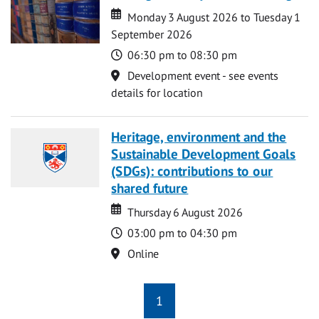
Date
Date
Monday 3 August 2026 to Tuesday 1
September 2026
Time
06:30 pm to 08:30 pm
Location
Development event - see events
details for location
Heritage, environment and the
Sustainable Development Goals
(SDGs): contributions to our
shared future
Date
Date
Thursday 6 August 2026
Time
03:00 pm to 04:30 pm
Location
Online
1