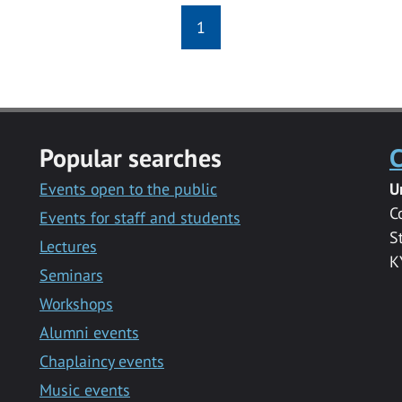
1
Popular searches
C
Events open to the public
U
C
Events for staff and students
S
Lectures
K
Seminars
Workshops
Alumni events
Chaplaincy events
Music events