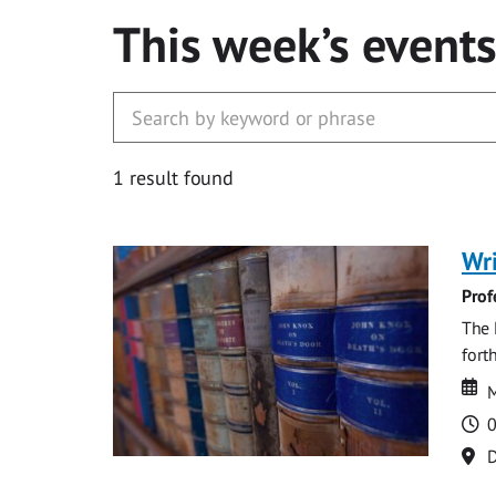
This week’s event
1 result found
Wri
Prof
The 
fort
Da
D
M
T
0
Lo
D