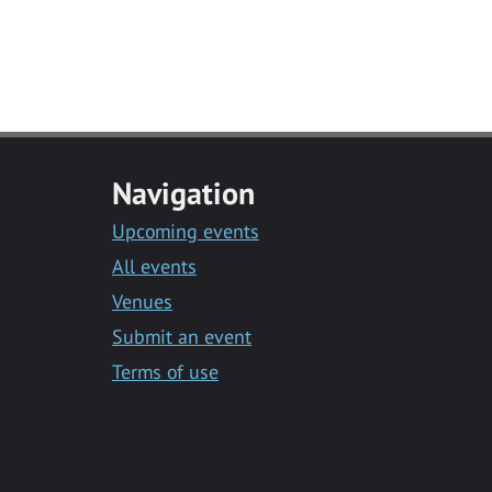
Navigation
Upcoming events
All events
Venues
Submit an event
Terms of use