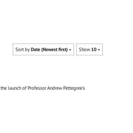
Sort by
Date (Newest first)
Show
10
the launch of Professor Andrew Pettegree's