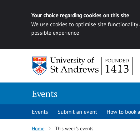
Your choice regarding cookies on this site
We use cookies to optimise site functionality
possible experience
Skip to content
Events
Events
Submit an event
How to book a
Home
This week’s events