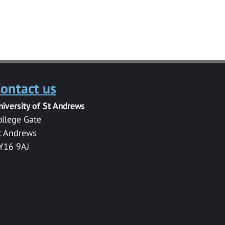
ontact us
niversity of St Andrews
ollege Gate
t Andrews
Y16 9AJ