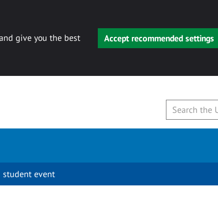
 and give you the best
Accept recommended settings
 student event