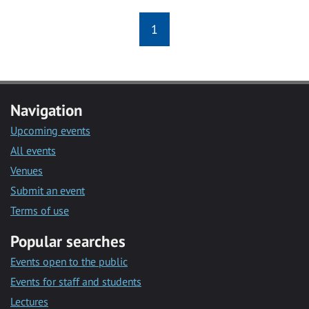
1
Navigation
Upcoming events
All events
Venues
Submit an event
Terms of use
Popular searches
Events open to the public
Events for staff and students
Lectures