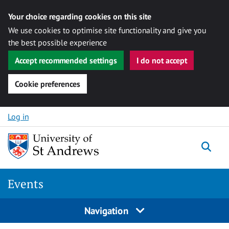
Your choice regarding cookies on this site
We use cookies to optimise site functionality and give you
the best possible experience
Accept recommended settings
I do not accept
Cookie preferences
Skip to content
Log in
Togg
Events
Navigation