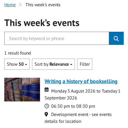
Home
This week’s events
This week’s events
1 result found
Show
50
Sort by
Relevance
Filter
Writing a history of bookselling
Date
Date
Monday 3 August 2026 to Tuesday 1
September 2026
Time
06:30 pm to 08:30 pm
Location
Development event - see events
details for location