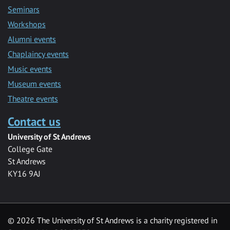
Seminars
Workshops
Alumni events
Chaplaincy events
Music events
Museum events
Theatre events
Contact us
University of St Andrews
College Gate
St Andrews
KY16 9AJ
©
2026 The University of St Andrews is a charity registered in