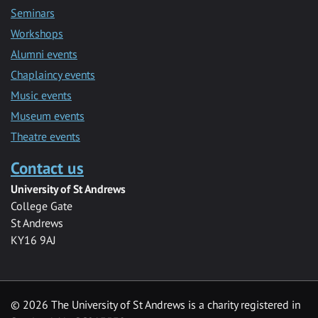
Seminars
Workshops
Alumni events
Chaplaincy events
Music events
Museum events
Theatre events
Contact us
University of St Andrews
College Gate
St Andrews
KY16 9AJ
©
2026 The University of St Andrews is a charity registered in