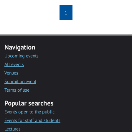
1
Navigation
Upcoming events
All events
Venues
Submit an event
Terms of use
Popular searches
Events open to the public
Events for staff and students
Lectures