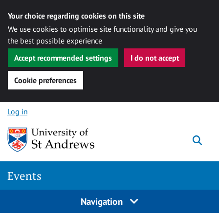
Your choice regarding cookies on this site
We use cookies to optimise site functionality and give you
the best possible experience
Accept recommended settings
I do not accept
Cookie preferences
Skip to content
Log in
Togg
Events
Navigation