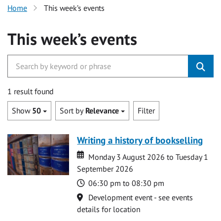
Home
This week’s events
This week’s events
1 result found
Show
50
Sort by
Relevance
Filter
Writing a history of bookselling
Date
Date
Monday 3 August 2026 to Tuesday 1
September 2026
Time
06:30 pm to 08:30 pm
Location
Development event - see events
details for location