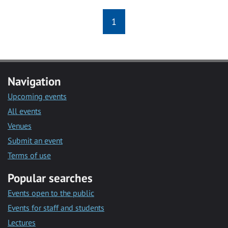
1
Navigation
Upcoming events
All events
Venues
Submit an event
Terms of use
Popular searches
Events open to the public
Events for staff and students
Lectures