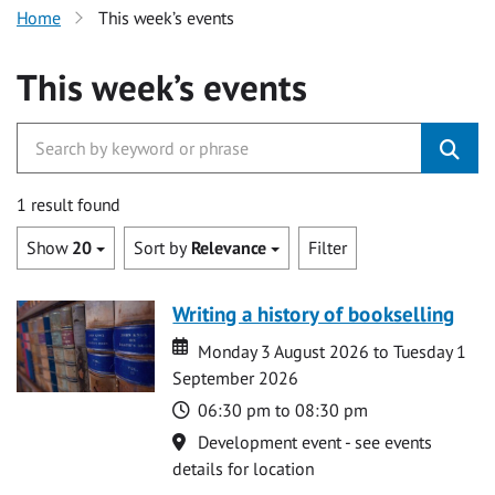
Home
This week’s events
This week’s events
1 result found
Show
20
Sort by
Relevance
Filter
Writing a history of bookselling
Date
Date
Monday 3 August 2026 to Tuesday 1
September 2026
Time
06:30 pm to 08:30 pm
Location
Development event - see events
details for location