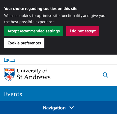
Your choice regarding cookies on this site
We use cookies to optimise site functionality and give you
the best possible experience
Accept recommended settings
I do not accept
Cookie preferences
Skip to content
Log in
Togg
Events
Navigation