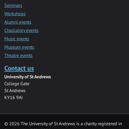
Seminars
Workshops
Alumni events
Chaplaincy events
Music events
Museum events
Theatre events
Contact us
University of St Andrews
College Gate
St Andrews
KY16 9AJ
©
2026 The University of St Andrews is a charity registered in