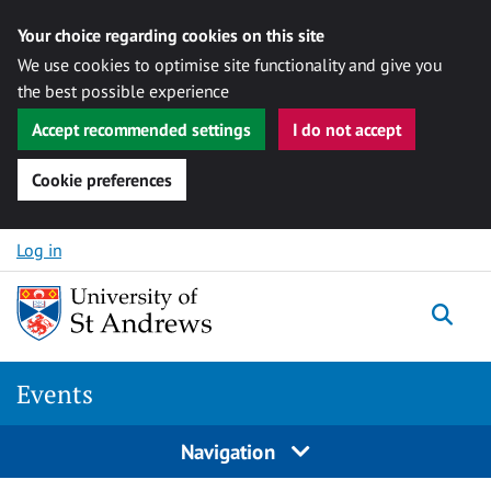
Your choice regarding cookies on this site
We use cookies to optimise site functionality and give you
the best possible experience
Accept recommended settings
I do not accept
Cookie preferences
Skip to content
Log in
Togg
Events
Navigation