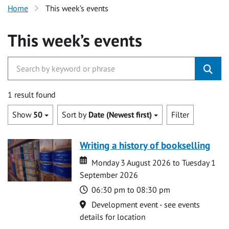
Home
This week’s events
This week’s events
1 result found
Show
50
Sort by
Date (Newest first)
Filter
Writing a history of bookselling
Date
Date
Monday 3 August 2026 to Tuesday 1
September 2026
Time
06:30 pm to 08:30 pm
Location
Development event - see events
details for location