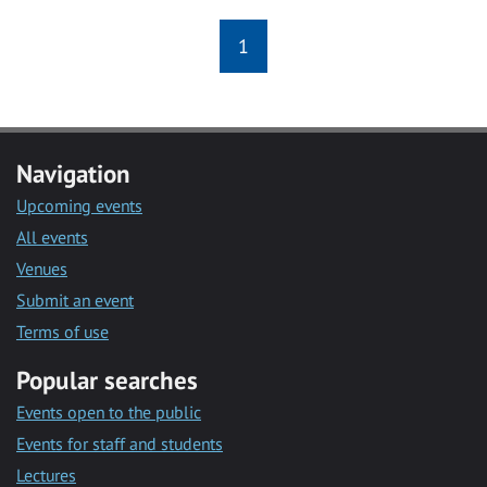
1
Navigation
Upcoming events
All events
Venues
Submit an event
Terms of use
Popular searches
Events open to the public
Events for staff and students
Lectures