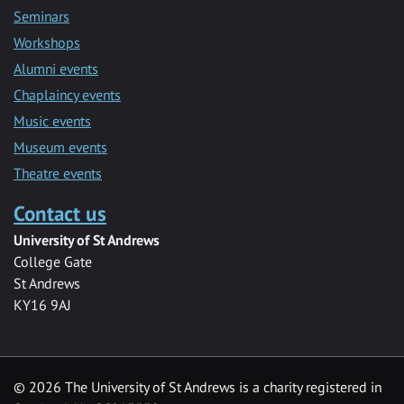
Seminars
Workshops
Alumni events
Chaplaincy events
Music events
Museum events
Theatre events
Contact us
University of St Andrews
College Gate
St Andrews
KY16 9AJ
©
2026 The University of St Andrews is a charity registered in