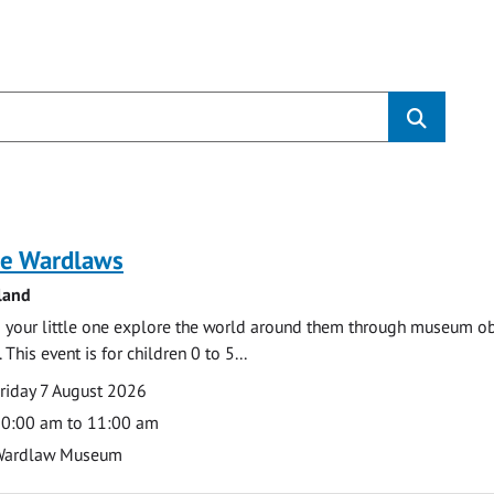
s
e Wardlaws
land
 your little one explore the world around them through museum obje
 This event is for children 0 to 5...
te
ate
riday 7 August 2026
ime
0:00 am to 11:00 am
cation
Wardlaw Museum