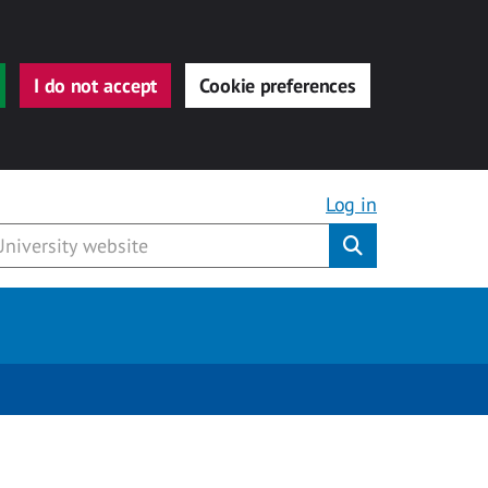
I do not accept
Cookie preferences
Log in
Submit