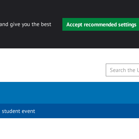
 and give you the best
Accept recommended settings
 student event