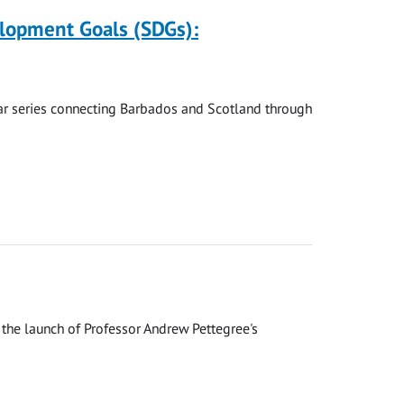
elopment Goals (SDGs):
nar series connecting Barbados and Scotland through
the launch of Professor Andrew Pettegree's