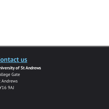
ontact us
niversity of St Andrews
ollege Gate
t Andrews
Y16 9AJ