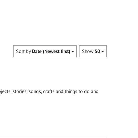
Sort by
Date (Newest first)
Show
50
cts, stories, songs, crafts and things to do and