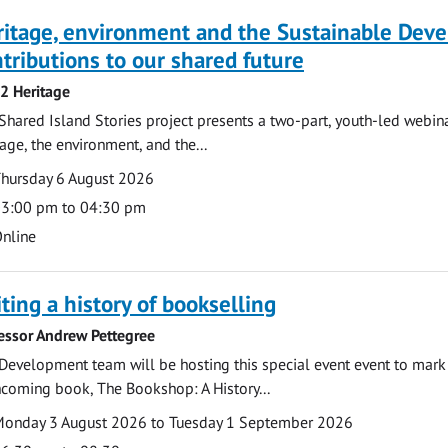
ritage, environment and the Sustainable Dev
tributions to our shared future
 2 Heritage
Shared Island Stories project presents a two-part, youth-led webi
tage, the environment, and the...
te
ate
hursday 6 August 2026
ime
3:00 pm to 04:30 pm
cation
nline
ting a history of bookselling
essor Andrew Pettegree
Development team will be hosting this special event event to mark 
hcoming book, The Bookshop: A History...
te
ate
onday 3 August 2026 to Tuesday 1 September 2026