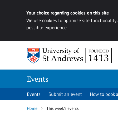
Your choice regarding cookies on this site
We use cookies to optimise site functionality
possible experience
Skip to content
Events
Events
Submit an event
How to book a
Home
This week’s events