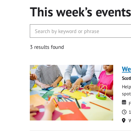
This week’s event
3 results found
We
Scot
Help
spot.
Da
D
F
T
1
Lo