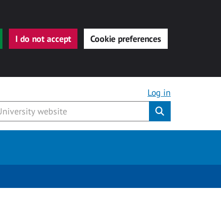
I do not accept
Cookie preferences
Log in
Submit