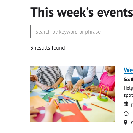
This week’s event
3 results found
We
Scot
Help
spot.
Da
D
F
T
1
Lo