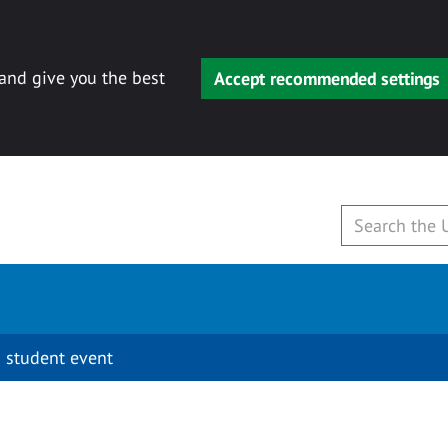
 and give you the best
Accept recommended settings
 student event