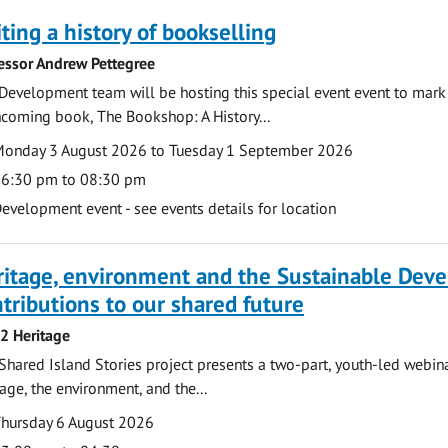
ting a history of bookselling
essor Andrew Pettegree
Development team will be hosting this special event event to mark 
hcoming book, The Bookshop: A History...
te
ate
onday 3 August 2026 to Tuesday 1 September 2026
ime
6:30 pm to 08:30 pm
cation
evelopment event - see events details for location
ritage, environment and the Sustainable Dev
tributions to our shared future
 2 Heritage
Shared Island Stories project presents a two-part, youth-led webi
tage, the environment, and the...
te
ate
hursday 6 August 2026