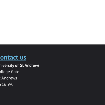
ontact us
niversity of St Andrews
ollege Gate
t Andrews
Y16 9AJ