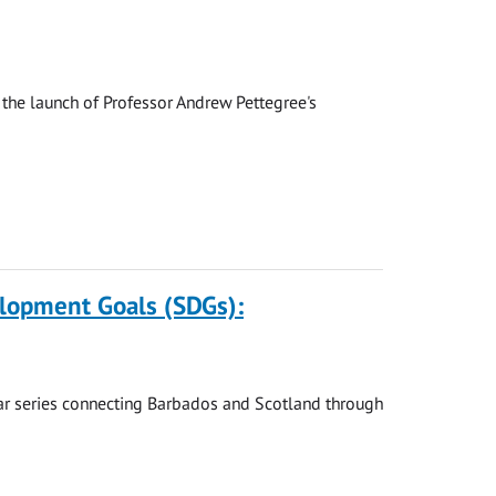
the launch of Professor Andrew Pettegree's
elopment Goals (SDGs):
nar series connecting Barbados and Scotland through