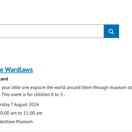
s
e Wardlaws
land
 your little one explore the world around them through museum obje
 This event is for children 0 to 5...
te
ate
riday 7 August 2026
ime
0:00 am to 11:00 am
cation
Wardlaw Museum