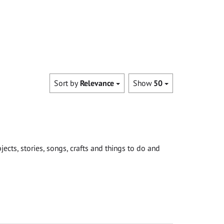
Sort by
Relevance
Show
50
cts, stories, songs, crafts and things to do and