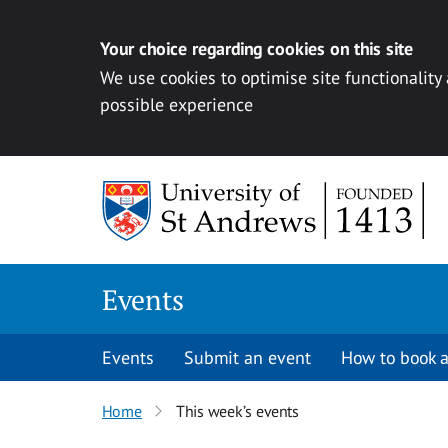
Your choice regarding cookies on this site
We use cookies to optimise site functionality
possible experience
Skip to content
Events
Events
Submit an event
How to book a
Home
This week’s events