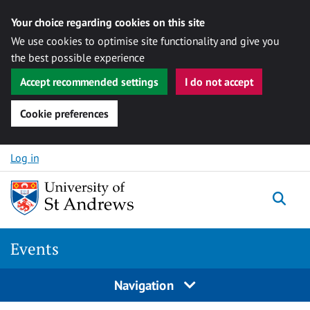
Your choice regarding cookies on this site
We use cookies to optimise site functionality and give you
the best possible experience
Accept recommended settings
I do not accept
Cookie preferences
Skip to content
Log in
Togg
Events
Navigation