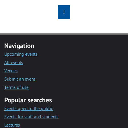
1
Navigation
Upcoming events
All events
Venues
Submit an event
Terms of use
Popular searches
Events open to the public
Events for staff and students
Lectures