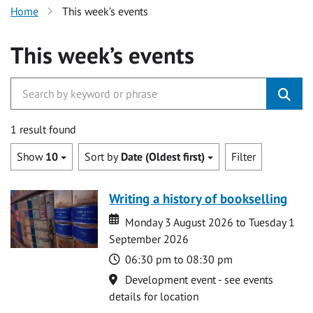
Home
This week’s events
This week’s events
1 result found
Show
10
Sort by
Date (Oldest first)
Filter
Writing a history of bookselling
Date
Date
Monday 3 August 2026 to Tuesday 1
September 2026
Time
06:30 pm to 08:30 pm
Location
Development event - see events
details for location