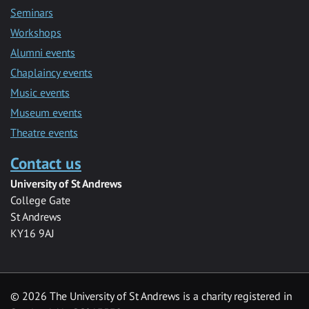
Seminars
Workshops
Alumni events
Chaplaincy events
Music events
Museum events
Theatre events
Contact us
University of St Andrews
College Gate
St Andrews
KY16 9AJ
©
2026 The University of St Andrews is a charity registered in