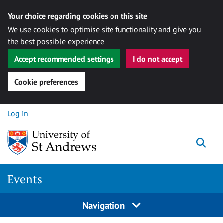
Your choice regarding cookies on this site
We use cookies to optimise site functionality and give you
the best possible experience
Accept recommended settings
I do not accept
Cookie preferences
Skip to content
Log in
Togg
Events
Navigation