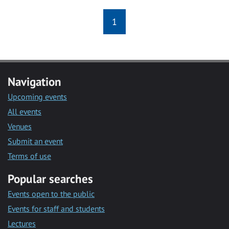
1
Navigation
Upcoming events
All events
Venues
Submit an event
Terms of use
Popular searches
Events open to the public
Events for staff and students
Lectures