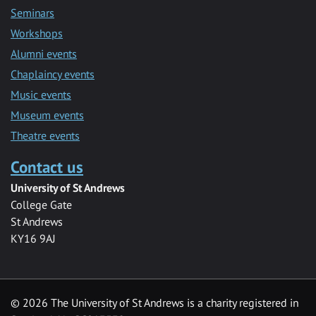
Seminars
Workshops
Alumni events
Chaplaincy events
Music events
Museum events
Theatre events
Contact us
University of St Andrews
College Gate
St Andrews
KY16 9AJ
©
2026 The University of St Andrews is a charity registered in