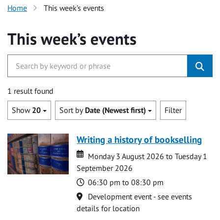
Home
This week’s events
This week’s events
1 result found
Show
20
Sort by
Date (Newest first)
Filter
Writing a history of bookselling
Date
Date
Monday 3 August 2026 to Tuesday 1
September 2026
Time
06:30 pm to 08:30 pm
Location
Development event - see events
details for location