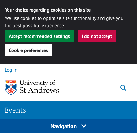
Your choice regarding cookies on this site
We use cookies to optimise site functionality and give you
the best possible experience
Accept recommended settings
I do not accept
Cookie preferences
Skip to content
Log in
Togg
Events
Navigation