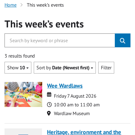
Home
This week’s events
This week’s events
3 results found
Show
10
Sort by
Date (Newest first)
Filter
Wee Wardlaws
Date
Date
Friday 7 August 2026
Time
10:00 am to 11:00 am
Location
Wardlaw Museum
Heritage, environment and the