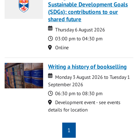
Sustainable Development Goals
(SDGs): contributions to our
shared future
Date
Date
Thursday 6 August 2026
Time
03:00 pm to 04:30 pm
Location
Online
Writing a history of bookselling
Date
Date
Monday 3 August 2026 to Tuesday 1
September 2026
Time
06:30 pm to 08:30 pm
Location
Development event - see events
details for location
1