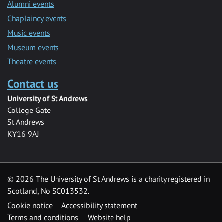
Alumni events
Chaplaincy events
Music events
Museum events
Theatre events
Contact us
University of St Andrews
College Gate
St Andrews
KY16 9AJ
©
2026 The University of St Andrews is a charity registered in
Scotland, No SC013532.
Cookie notice
Accessibility statement
Terms and conditions
Website help