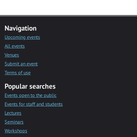
Navigation
Upcoming events
All events
Venues
Submit an event
Terms of use
Popular searches
Events open to the public
Events for staff and students
Lectures
Seminars
Workshops