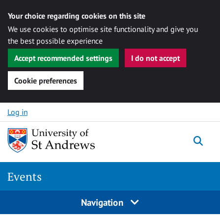
Your choice regarding cookies on this site
We use cookies to optimise site functionality and give you
the best possible experience
Accept recommended settings
I do not accept
Cookie preferences
Skip to content
Log in
Togg
Events
Navigation