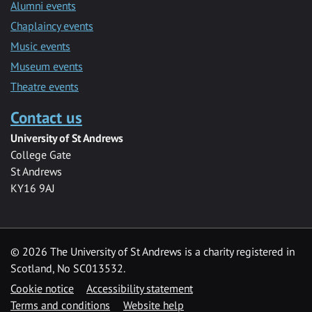
Alumni events
Chaplaincy events
Music events
Museum events
Theatre events
Contact us
University of St Andrews
College Gate
St Andrews
KY16 9AJ
©
2026 The University of St Andrews is a charity registered in
Scotland, No SC013532.
Cookie notice
Accessibility statement
Terms and conditions
Website help