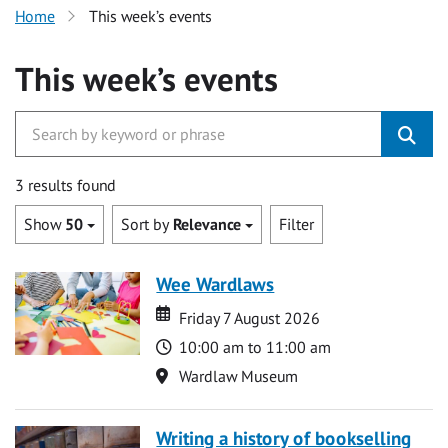
Home
This week’s events
This week’s events
3 results found
Show
50
Sort by
Relevance
Filter
Wee Wardlaws
Date
Date
Friday 7 August 2026
Time
10:00 am to 11:00 am
Location
Wardlaw Museum
Writing a history of bookselling