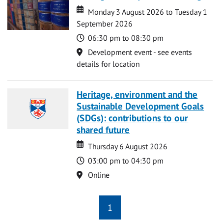
Date
Date
Monday 3 August 2026 to Tuesday 1
September 2026
Time
06:30 pm to 08:30 pm
Location
Development event - see events
details for location
Heritage, environment and the
Sustainable Development Goals
(SDGs): contributions to our
shared future
Date
Date
Thursday 6 August 2026
Time
03:00 pm to 04:30 pm
Location
Online
1