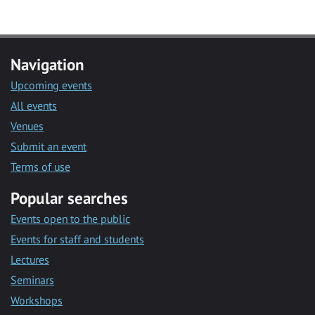
Navigation
Upcoming events
All events
Venues
Submit an event
Terms of use
Popular searches
Events open to the public
Events for staff and students
Lectures
Seminars
Workshops