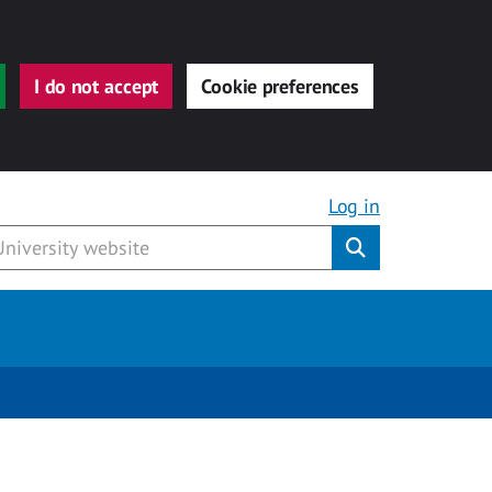
I do not accept
Cookie preferences
Log in
Submit