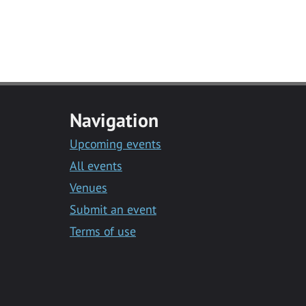
Navigation
Upcoming events
All events
Venues
Submit an event
Terms of use