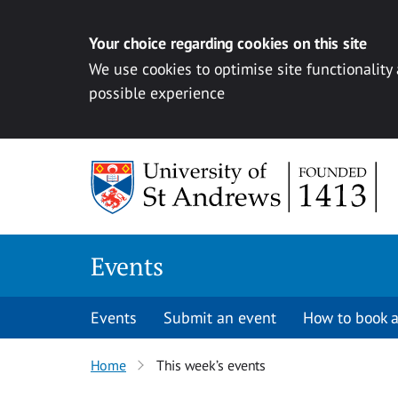
Your choice regarding cookies on this site
We use cookies to optimise site functionality
possible experience
Skip to content
Events
Events
Submit an event
How to book a
Home
This week’s events