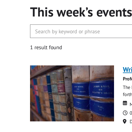
This week’s event
1 result found
Wri
Prof
The 
fort
Da
D
M
T
0
Lo
D