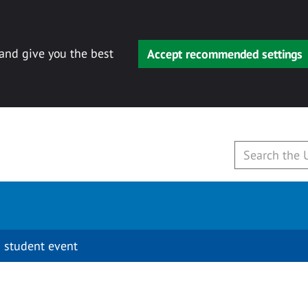
 and give you the best
Accept recommended settings
 student event