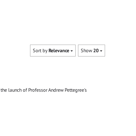
Sort by
Relevance
Show
20
the launch of Professor Andrew Pettegree's