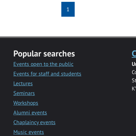
1
Popular searches
C
Events open to the public
U
C
Events for staff and students
S
Lectures
K
Seminars
Workshops
Alumni events
Chaplaincy events
Music events