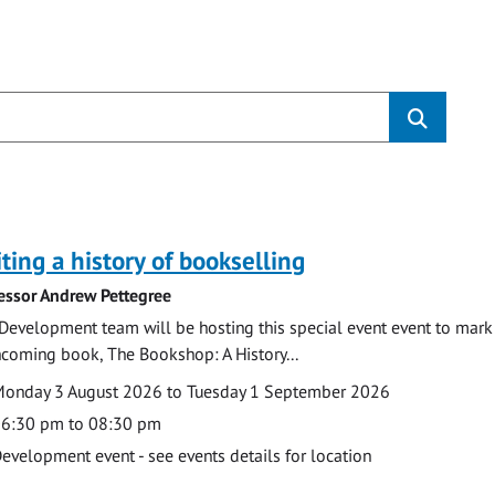
s
ting a history of bookselling
essor Andrew Pettegree
Development team will be hosting this special event event to mark 
hcoming book, The Bookshop: A History...
te
ate
onday 3 August 2026 to Tuesday 1 September 2026
ime
6:30 pm to 08:30 pm
cation
evelopment event - see events details for location