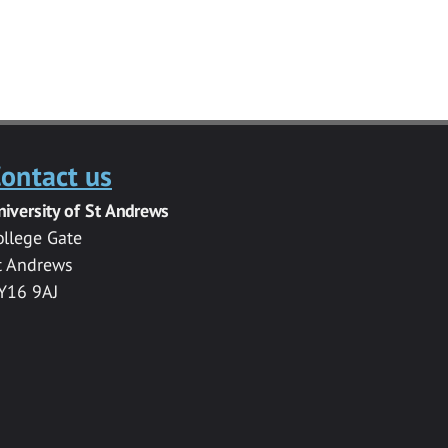
ontact us
niversity of St Andrews
ollege Gate
t Andrews
Y16 9AJ