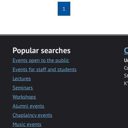
1
Popular searches
C
Events open to the public
U
C
Events for staff and students
S
Lectures
K
Seminars
Workshops
Alumni events
Chaplaincy events
Music events