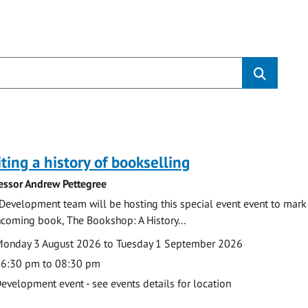
s
ting a history of bookselling
essor Andrew Pettegree
Development team will be hosting this special event event to mark 
hcoming book, The Bookshop: A History...
te
ate
onday 3 August 2026 to Tuesday 1 September 2026
ime
6:30 pm to 08:30 pm
cation
evelopment event - see events details for location