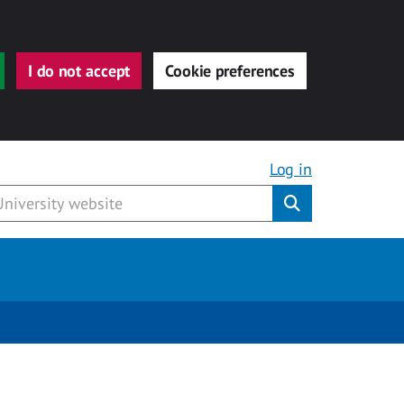
I do not accept
Cookie preferences
Log in
Submit