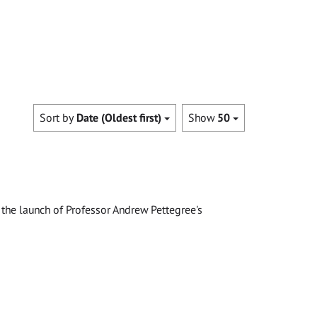
Sort by
Date (Oldest first)
Show
50
the launch of Professor Andrew Pettegree's