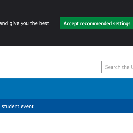
 and give you the best
Accept recommended settings
 student event