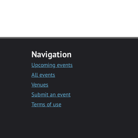
Navigation
Upcoming events
All events
Venues
Submit an event
Terms of use