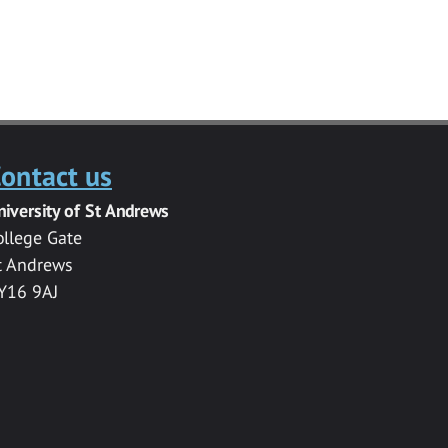
ontact us
niversity of St Andrews
ollege Gate
t Andrews
Y16 9AJ