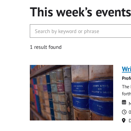
This week’s event
1 result found
Wri
Prof
The 
fort
Da
D
M
T
0
Lo
D