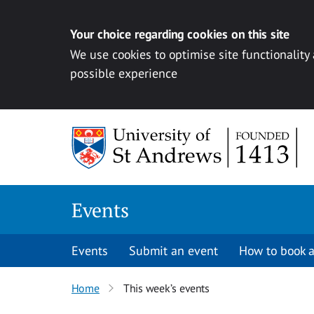
Your choice regarding cookies on this site
We use cookies to optimise site functionality
possible experience
Skip to content
Events
Events
Submit an event
How to book a
Home
This week’s events