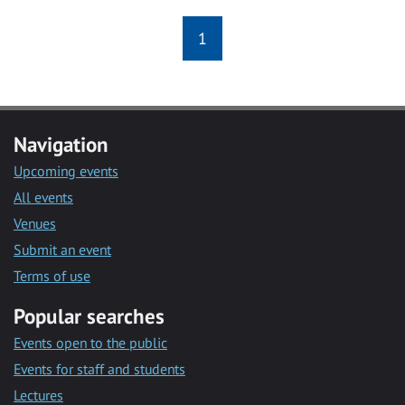
1
Navigation
Upcoming events
All events
Venues
Submit an event
Terms of use
Popular searches
Events open to the public
Events for staff and students
Lectures