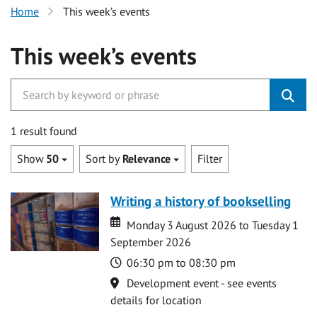
Home
This week’s events
This week’s events
1 result found
Show
50
Sort by
Relevance
Filter
Writing a history of bookselling
Date
Date
Monday 3 August 2026 to Tuesday 1
September 2026
Time
06:30 pm to 08:30 pm
Location
Development event - see events
details for location