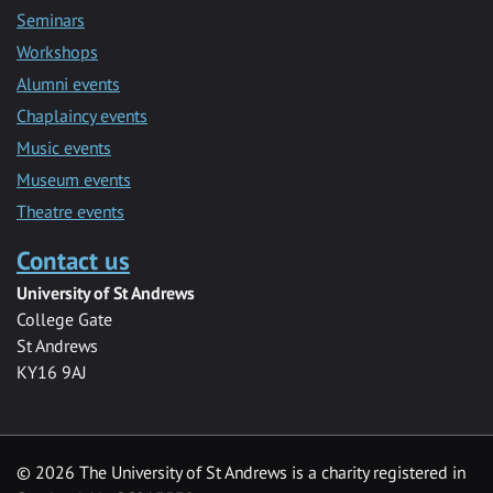
Seminars
Workshops
Alumni events
Chaplaincy events
Music events
Museum events
Theatre events
Contact us
University of St Andrews
College Gate
St Andrews
KY16 9AJ
©
2026 The University of St Andrews is a charity registered in