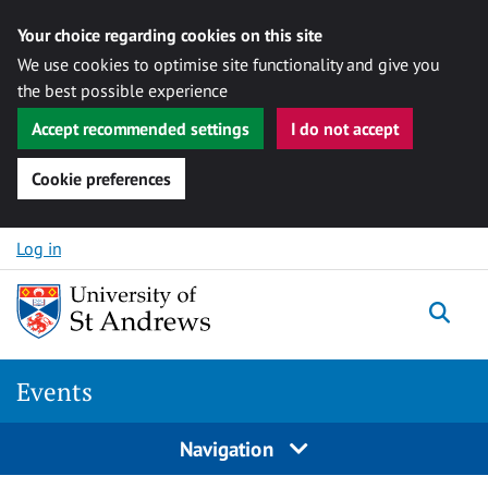
Your choice regarding cookies on this site
We use cookies to optimise site functionality and give you
the best possible experience
Accept recommended settings
I do not accept
Cookie preferences
Skip to content
Log in
Togg
Events
Navigation