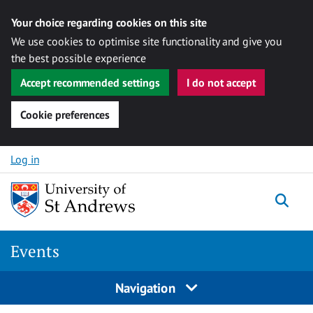
Your choice regarding cookies on this site
We use cookies to optimise site functionality and give you
the best possible experience
Accept recommended settings
I do not accept
Cookie preferences
Skip to content
Log in
Togg
Events
Navigation