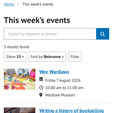
Home
This week’s events
This week’s events
3 results found
Show
10
Sort by
Relevance
Filter
Wee Wardlaws
Date
Date
Friday 7 August 2026
Time
10:00 am to 11:00 am
Location
Wardlaw Museum
Writing a history of bookselling