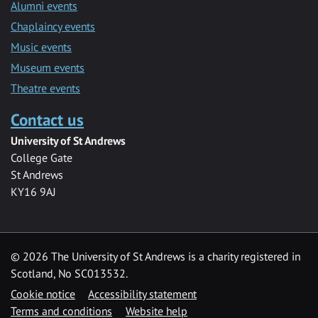
Alumni events
Chaplaincy events
Music events
Museum events
Theatre events
Contact us
University of St Andrews
College Gate
St Andrews
KY16 9AJ
©
2026 The University of St Andrews is a charity registered in
Scotland, No SC013532.
Cookie notice
Accessibility statement
Terms and conditions
Website help