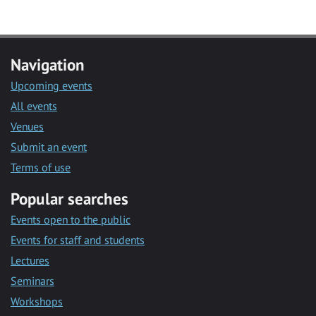
Navigation
Upcoming events
All events
Venues
Submit an event
Terms of use
Popular searches
Events open to the public
Events for staff and students
Lectures
Seminars
Workshops