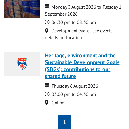
Date
Date
Monday 3 August 2026 to Tuesday 1
September 2026
Time
06:30 pm to 08:30 pm
Location
Development event - see events
details for location
Heritage, environment and the
Sustainable Development Goals
(SDGs): contributions to our
shared future
Date
Date
Thursday 6 August 2026
Time
03:00 pm to 04:30 pm
Location
Online
1