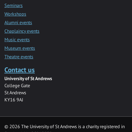
Seminars
Workshops
Alumni events
Chaplaincy events
Music events
Museum events
Theatre events
Contact us
University of St Andrews
College Gate
St Andrews
KY16 9AJ
©
2026 The University of St Andrews is a charity registered in