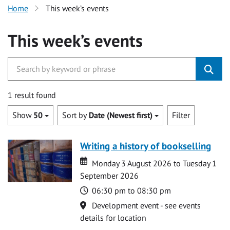
Home
This week’s events
This week’s events
1 result found
Show
50
Sort by
Date (Newest first)
Filter
Writing a history of bookselling
Date
Date
Monday 3 August 2026 to Tuesday 1
September 2026
Time
06:30 pm to 08:30 pm
Location
Development event - see events
details for location