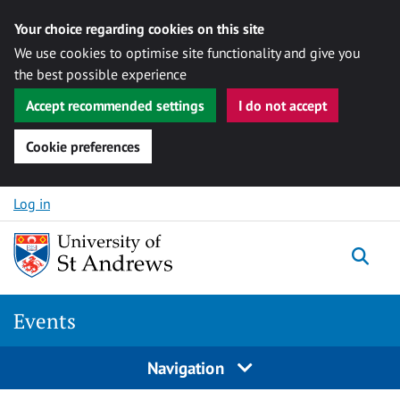
Your choice regarding cookies on this site
We use cookies to optimise site functionality and give you
the best possible experience
Accept recommended settings
I do not accept
Cookie preferences
Skip to content
Log in
Togg
Events
Navigation