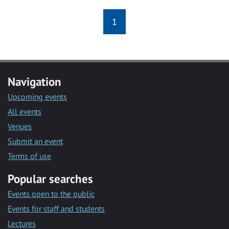
1
Navigation
Upcoming events
All events
Venues
Submit an event
Terms of use
Popular searches
Events open to the public
Events for staff and students
Lectures